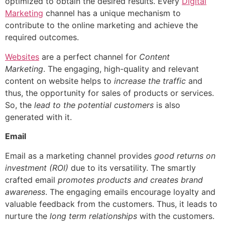
optimized to obtain the desired results. Every
Digital
Marketing
channel has a unique mechanism to
contribute to the online marketing and achieve the
required outcomes.
Websites
are a perfect channel for
Content
Marketing
.
The engaging, high-quality and relevant
content on website helps to
increase the traffic
and
thus, the opportunity for sales of products or services.
So, the
lead to the potential customers
is also
generated with it.
Email
Email as a marketing channel provides
good returns on
investment (ROI)
due to its versatility.
The smartly
crafted email
promotes products and creates brand
awareness
. The engaging emails encourage loyalty and
valuable feedback from the customers. Thus, it leads to
nurture the
long term relationships
with the customers.