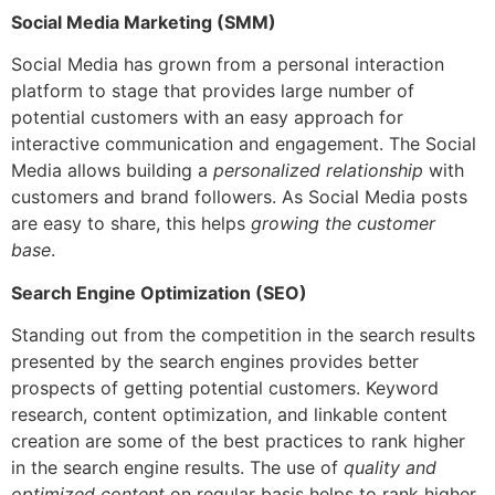
Social Media Marketing (SMM)
Social Media has grown from a personal interaction
platform to stage that provides large number of
potential customers with an easy approach for
interactive communication and engagement.
The Social
Media allows building a
personalized relationship
with
customers and brand followers. As Social Media posts
are easy to share, this helps
growing the customer
base
.
Search Engine Optimization (SEO)
Standing out from the competition in the search results
presented by the search engines provides better
prospects of getting potential customers. Keyword
research, content optimization, and linkable content
creation are some of the best practices to rank higher
in the search engine results.
The use of
quality and
optimized content
on regular basis helps to rank higher