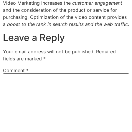
Video Marketing increases the
customer engagement
and the consideration of the product or service for
purchasing. Optimization of the video content provides
a
boost to the rank in search results and the web traffic
.
Leave a Reply
Your email address will not be published.
Required
fields are marked
*
Comment
*