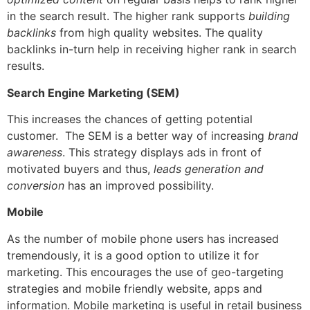
in the search result. The higher rank supports
building
backlinks
from high quality websites. The quality
backlinks in-turn help in receiving higher rank in search
results.
Search Engine Marketing (SEM)
This increases the chances of getting potential
customer.
The SEM is a better way of increasing
brand
awareness
. This strategy displays ads in front of
motivated buyers and thus,
leads generation and
conversion
has an improved possibility.
Mobile
As the number of mobile phone users has increased
tremendously, it is a good option to utilize it for
marketing. This encourages the use of geo-targeting
strategies and mobile friendly website, apps and
information.
Mobile marketing is useful in retail business