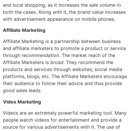
and local shopping, as it increases the
sale volume
in
both the cases. Along with it, the
brand value
increases
with advertisement appearance on mobile phones.
Affiliate Marketing
Affiliate Marketing is a partnership between business
and affiliate marketers to promote a product or service
through
recommendation
.
The market reach of the
Affiliate Marketers is
broad
. They recommend the
products and services through websites, social media
platforms, blogs, etc. The Affiliate Marketers encourage
their audience to follow their advice and thus provide
good sales leads
.
Video Marketing
Videos are an extremely powerful marketing tool. Many
people watch videos for entertainment and provide a
source for various advertisements with it.
The use of