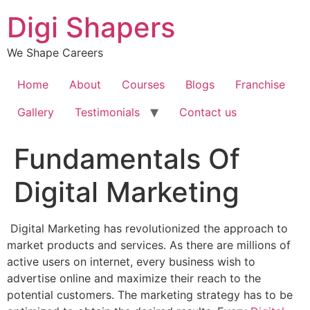
Skip
Digi Shapers
to
content
We Shape Careers
Home
About
Courses
Blogs
Franchise
Gallery
Testimonials
Contact us
Fundamentals Of
Digital Marketing
Digital Marketing has revolutionized the approach to
market products and services. As there are millions of
active users on internet, every business wish to
advertise online and maximize their reach to the
potential customers.
The marketing strategy has to be