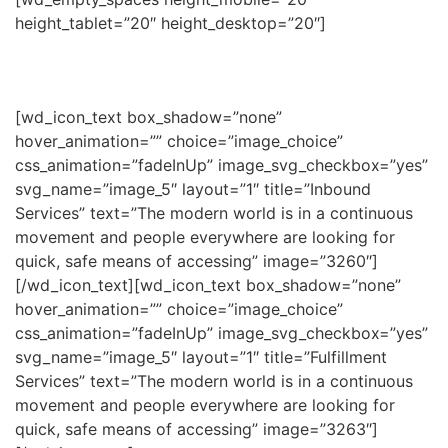
height_tablet=”20″ height_desktop=”20″]
[wd_icon_text box_shadow=”none”
hover_animation=”” choice=”image_choice”
css_animation=”fadeInUp” image_svg_checkbox=”yes”
svg_name=”image_5″ layout=”1″ title=”Inbound
Services” text=”The modern world is in a continuous
movement and people everywhere are looking for
quick, safe means of accessing” image=”3260″]
[/wd_icon_text][wd_icon_text box_shadow=”none”
hover_animation=”” choice=”image_choice”
css_animation=”fadeInUp” image_svg_checkbox=”yes”
svg_name=”image_5″ layout=”1″ title=”Fulfillment
Services” text=”The modern world is in a continuous
movement and people everywhere are looking for
quick, safe means of accessing” image=”3263″]