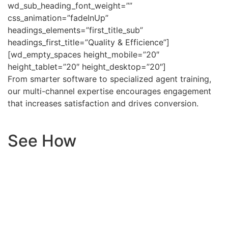
wd_sub_heading_font_weight=””
css_animation=”fadeInUp”
headings_elements=”first_title_sub”
headings_first_title=”Quality & Efficience”]
[wd_empty_spaces height_mobile=”20″
height_tablet=”20″ height_desktop=”20″]
From smarter software to specialized agent training,
our multi-channel expertise encourages engagement
that increases satisfaction and drives conversion.
See How