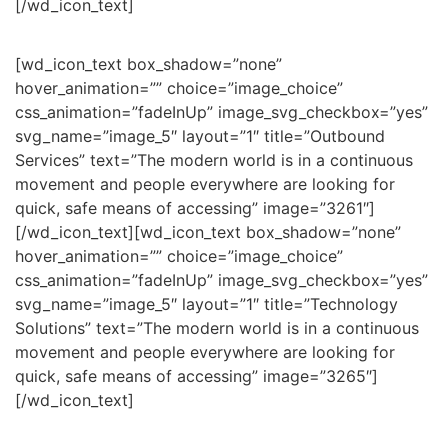
[/wd_icon_text]
[wd_icon_text box_shadow=”none”
hover_animation=”” choice=”image_choice”
css_animation=”fadeInUp” image_svg_checkbox=”yes”
svg_name=”image_5″ layout=”1″ title=”Outbound
Services” text=”The modern world is in a continuous
movement and people everywhere are looking for
quick, safe means of accessing” image=”3261″]
[/wd_icon_text][wd_icon_text box_shadow=”none”
hover_animation=”” choice=”image_choice”
css_animation=”fadeInUp” image_svg_checkbox=”yes”
svg_name=”image_5″ layout=”1″ title=”Technology
Solutions” text=”The modern world is in a continuous
movement and people everywhere are looking for
quick, safe means of accessing” image=”3265″]
[/wd_icon_text]