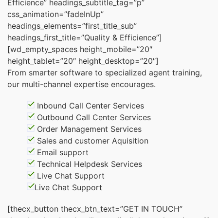
Efficience” headings_subtitle_tag=”p”
css_animation=”fadeInUp”
headings_elements=”first_title_sub”
headings_first_title=”Quality & Efficience”]
[wd_empty_spaces height_mobile=”20″
height_tablet=”20″ height_desktop=”20″]
From smarter software to specialized agent training,
our multi-channel expertise encourages.
Inbound Call Center Services
Outbound Call Center Services
Order Management Services
Sales and customer Aquisition
Email support
Technical Helpdesk Services
Live Chat Support
Live Chat Support
[thecx_button thecx_btn_text=”GET IN TOUCH”