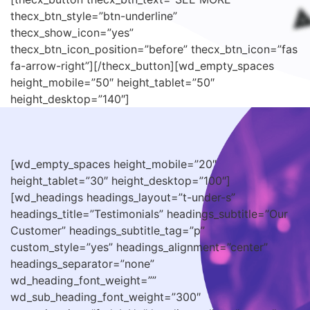
thecx_btn_style=”btn-underline”
thecx_show_icon=”yes”
thecx_btn_icon_position=”before” thecx_btn_icon=”fas
fa-arrow-right”][/thecx_button][wd_empty_spaces
height_mobile=”50″ height_tablet=”50″
height_desktop=”140″]
[wd_empty_spaces height_mobile=”20″
height_tablet=”30″ height_desktop=”100″]
[wd_headings headings_layout=”t-under-s”
headings_title=”Testimonials” headings_subtitle=”Our
Customer” headings_subtitle_tag=”p”
custom_style=”yes” headings_alignment=”center”
headings_separator=”none”
wd_heading_font_weight=””
wd_sub_heading_font_weight=”300″