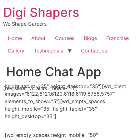
Skip
Digi Shapers
to
content
We Shape Careers
Home
About
Courses
Blogs
Franchise
Gallery
Testimonials
Contact us
Home Chat App
[wd_empty_spaces height_mobile=”35″
height_tablet=”35″ height_desktop=”35″][wd_client
[rev_slider_vc alias=”home-1-1″]
images=”6122,6121,6120,6118,6119,5755,5757″
elements_to_show=”5″][wd_empty_spaces
height_mobile=”35″ height_tablet=”35″
height_desktop=”35″]
[wd_empty_spaces height_mobile=”50″