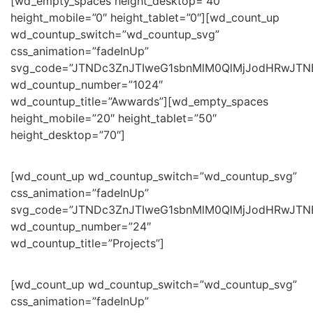
[wd_empty_spaces height_desktop=”40″
height_mobile=”0″ height_tablet=”0″][wd_count_up
wd_countup_switch=”wd_countup_svg”
css_animation=”fadeInUp”
svg_code=”JTNDc3ZnJTIweG1sbnMlM0QlMjJodHRwJT
wd_countup_number=”1024″
wd_countup_title=”Awwards”][wd_empty_spaces
height_mobile=”20″ height_tablet=”50″
height_desktop=”70″]
[wd_count_up wd_countup_switch=”wd_countup_svg”
css_animation=”fadeInUp”
svg_code=”JTNDc3ZnJTIweG1sbnMlM0QlMjJodHRwJT
wd_countup_number=”24″
wd_countup_title=”Projects”]
[wd_count_up wd_countup_switch=”wd_countup_svg”
css_animation=”fadeInUp”