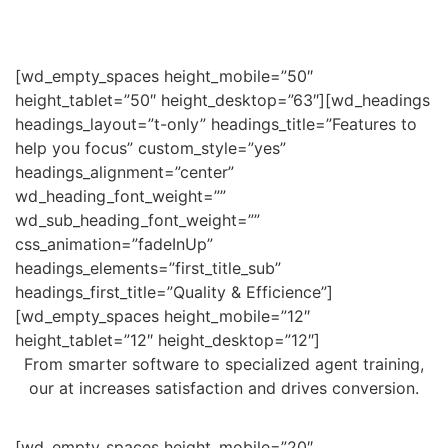
[wd_empty_spaces height_mobile=”50″
height_tablet=”50″ height_desktop=”63″][wd_headings
headings_layout=”t-only” headings_title=”Features to
help you focus” custom_style=”yes”
headings_alignment=”center”
wd_heading_font_weight=””
wd_sub_heading_font_weight=””
css_animation=”fadeInUp”
headings_elements=”first_title_sub”
headings_first_title=”Quality & Efficience”]
[wd_empty_spaces height_mobile=”12″
height_tablet=”12″ height_desktop=”12″]
From smarter software to specialized agent training,
our at increases satisfaction and drives conversion.
[wd_empty_spaces height_mobile=”20″