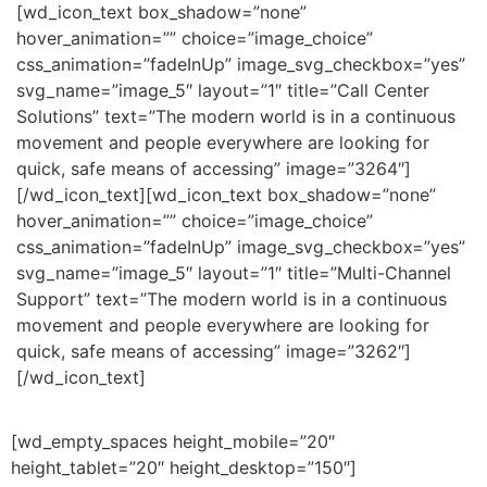
[wd_icon_text box_shadow=”none”
hover_animation=”” choice=”image_choice”
css_animation=”fadeInUp” image_svg_checkbox=”yes”
svg_name=”image_5″ layout=”1″ title=”Call Center
Solutions” text=”The modern world is in a continuous
movement and people everywhere are looking for
quick, safe means of accessing” image=”3264″]
[/wd_icon_text][wd_icon_text box_shadow=”none”
hover_animation=”” choice=”image_choice”
css_animation=”fadeInUp” image_svg_checkbox=”yes”
svg_name=”image_5″ layout=”1″ title=”Multi-Channel
Support” text=”The modern world is in a continuous
movement and people everywhere are looking for
quick, safe means of accessing” image=”3262″]
[/wd_icon_text]
[wd_empty_spaces height_mobile=”20″
height_tablet=”20″ height_desktop=”150″]