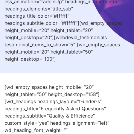
css_animation=”fadeInUp” headings_align=”center”
headings_elements=”title_sub”
headings_title_color=”#ffffff”
headings_subtitle_color=”#ffffff”][wd_empty_spaces
height_mobile=”20″ height_tablet=”20″
height_desktop=”20″][webdevia_testimonials
testimonial_items_to_show=”5″][wd_empty_spaces
height_mobile=”20″ height_tablet=”50″
height_desktop=”100″]
[wd_empty_spaces height_mobile=”20″
height_tablet=”50″ height_desktop=”158″]
[wd_headings headings_layout=”t-under-s”
headings_title=”Frequently Asked Questions”
headings_subtitle=”Quality & Efficience”
custom_style=”yes” headings_alignment=”left”
wd_heading_font_weight=””