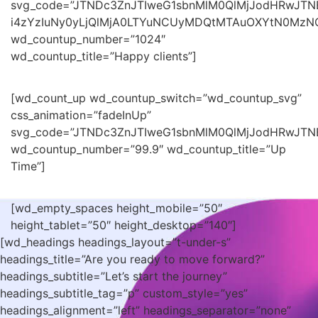
svg_code=”JTNDc3ZnJTIweG1sbnMlM0QlMjJodHRwJT
i4zYzIuNy0yLjQlMjA0LTYuNCUyMDQtMTAuOXYtN0Mz
wd_countup_number=”1024″
wd_countup_title=”Happy clients”]
[wd_count_up wd_countup_switch=”wd_countup_svg”
css_animation=”fadeInUp”
svg_code=”JTNDc3ZnJTIweG1sbnMlM0QlMjJodHRwJTN
wd_countup_number=”99.9″ wd_countup_title=”Up
Time”]
[wd_empty_spaces height_mobile=”50″
height_tablet=”50″ height_desktop=”140″]
[wd_headings headings_layout=”t-under-s”
headings_title=”Are you ready to move forward?”
headings_subtitle=”Let’s start the journey”
headings_subtitle_tag=”p” custom_style=”yes”
headings_alignment=”left” headings_separator=”none”