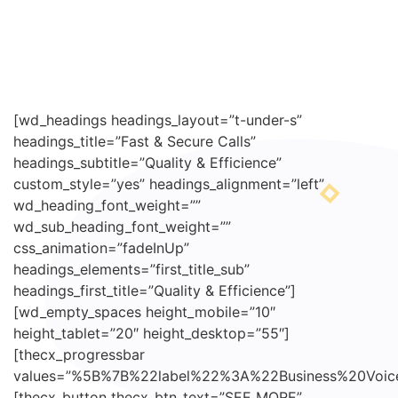
[wd_headings headings_layout=”t-under-s”
headings_title=”Fast & Secure Calls”
headings_subtitle=”Quality & Efficience”
custom_style=”yes” headings_alignment=”left”
wd_heading_font_weight=””
wd_sub_heading_font_weight=””
css_animation=”fadeInUp”
headings_elements=”first_title_sub”
headings_first_title=”Quality & Efficience”]
[wd_empty_spaces height_mobile=”10″
height_tablet=”20″ height_desktop=”55″]
[thecx_progressbar
values=”%5B%7B%22label%22%3A%22Business%20V
[thecx_button thecx_btn_text=”SEE MORE”