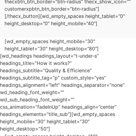
thecxbtn_btn_border=”btn-radius” thecx_show_icon=””
customerxpbtn_btn_border=”btn-radius”]
[/thecx_button][wd_empty_spaces height_tablet=”0″
height_desktop=”0″ height_mobile=”40″]
[wd_empty_spaces height_mobile=”30″
height_tablet=”30″ height_desktop=”80″]
[wd_headings headings_layout=”t-under-s”
headings_title=”How it works?”
headings_subtitle=”Quality & Efficience”
headings_subtitle_tag=”p” custom_style=”yes”
headings_alignment=”left” headings_separator=”none”
wd_heading_font_weight=””
wd_sub_heading_font_weight=””
css_animation=”fadeInUp” headings_align=”center”
headings_elements=”title_sub”][wd_empty_spaces
height_mobile=”30″ height_tablet=”30″
height_desktop=”50″]