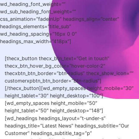
wd_heading_font_weight=””
wd_sub_heading_font_weight=””
css_animation=”fadeInUp” headings_align=”center”
headings_elements=”title_sub”
wd_heading_spacing=”16px 0 0″
headings_max_width=”418px”]
[thecx_button thecx_btn_text=”Get in touch”
thecx_btn_hover_bg_color=”hover-color-2″
thecxbtn_btn_border=”btn-radius” thecx_show_icon=””
customerxpbtn_btn_border=”btn-radius”]
[/thecx_button][wd_empty_spaces height_mobile=”30″
height_tablet=”30″ height_desktop=”100″]
[wd_empty_spaces height_mobile=”50″
height_tablet=”50″ height_desktop=”148″]
[wd_headings headings_layout=”t-under-s”
headings_title=”Latest News” headings_subtitle=”Our
Customer” headings_subtitle_tag=”p”