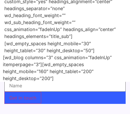
custom_style=”yes” headings_alignment=”center”
headings_separator=”none”
wd_heading_font_weight=””
wd_sub_heading_font_weight=””
css_animation=”fadeInUp” headings_align=”center”
headings_elements=”title_sub”]
[wd_empty_spaces height_mobile=”30″
height_tablet=”30″ height_desktop=”50″]
[wd_blog columns=”3″ css_animation=”fadeInUp”
Do you want to subscribe our newsletter? Leave your
itemperpage=”3″][wd_empty_spaces
email and will keep you updated
height_mobile=”160″ height_tablet=”200″
Name (required)
height_desktop=”200″]
Get in touch