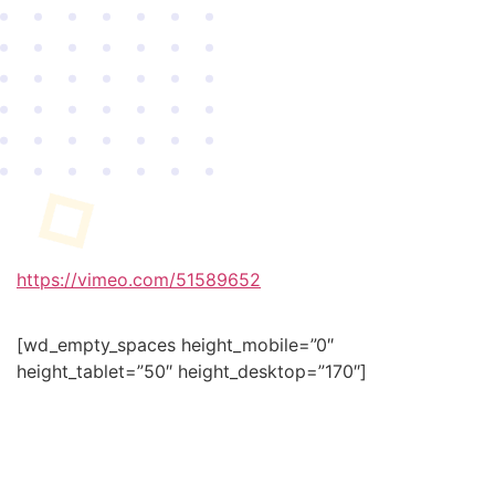
https://vimeo.com/51589652
[wd_empty_spaces height_mobile=”0″
height_tablet=”50″ height_desktop=”170″]