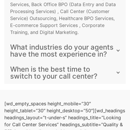
Services, Back Office BPO (Data Entry and Data
Processing Services) , Call Center (Customer
Service) Outsourcing, Healthcare BPO Services,
E-commerce Support Services , Corporate
Training, and Digital Marketing.
What industries do your agents
have the most experience in?
When is the best time to
switch to your call center?
[wd_empty_spaces height_mobile=”30″
height_tablet=”30″ height_desktop=”50″][wd_headings
headings_layout=”t-under-s” headings_title=”Looking
for Call Center Services” headings_subtitle=”Quality &