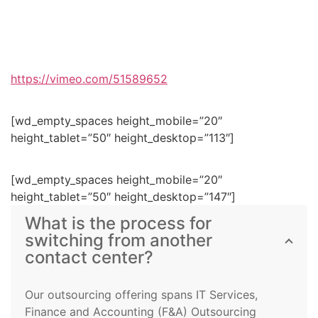
https://vimeo.com/51589652
[wd_empty_spaces height_mobile=”20″
height_tablet=”50″ height_desktop=”113″]
[wd_empty_spaces height_mobile=”20″
height_tablet=”50″ height_desktop=”147″]
What is the process for
switching from another
contact center?
Our outsourcing offering spans IT Services,
Finance and Accounting (F&A) Outsourcing