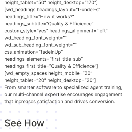
height_tablet=”50″ height_desktop=”170″]
[wd_headings headings_layout=”t-under-s”
headings_title=”How it works?”
headings_subtitle=”Quality & Efficience”
custom_style=”yes” headings_alignment=”left”
wd_heading_font_weight=””
wd_sub_heading_font_weight=””
css_animation=”fadeInUp”
headings_elements=”first_title_sub”
headings_first_title=”Quality & Efficience”]
[wd_empty_spaces height_mobile=”20″
height_tablet=”20″ height_desktop=”20″]
From smarter software to specialized agent training,
our multi-channel expertise encourages engagement
that increases satisfaction and drives conversion.
See How