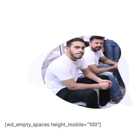
[wd_empty_spaces height_mobile=”100″]