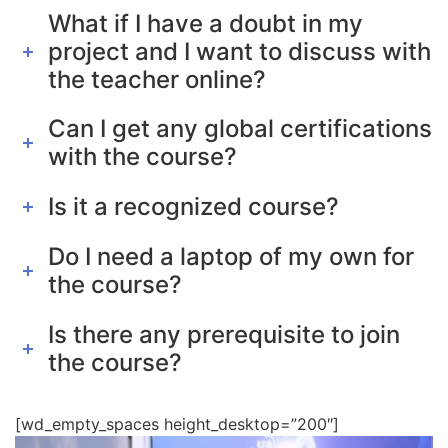
What if I have a doubt in my
project and I want to discuss with
the teacher online?
Can I get any global certifications
with the course?
Is it a recognized course?
Do I need a laptop of my own for
the course?
Is there any prerequisite to join
the course?
[wd_empty_spaces height_desktop=”200″]