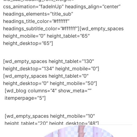
css_animation=”fadeInUp” headings_align=”center”
headings_elements=”title_sub”
headings_title_color=”#ffffff”
headings_subtitle_color=”#ffffff”][wd_empty_spaces
height_mobile=”0″ height_tablet=”65″
height_desktop=”65″]
[wd_empty_spaces height_tablet=”130″
height_desktop=”134″ height_mobile=”0″]
[wd_empty_spaces height_tablet=”0″
height_desktop=”0″ height_mobile=”50″]
[wd_blog columns=”4″ show_meta=””
itemperpage=”5″]
[wd_empty_spaces height_mobile=”10″
height_tablet=”20″ height_desktop=”48″]