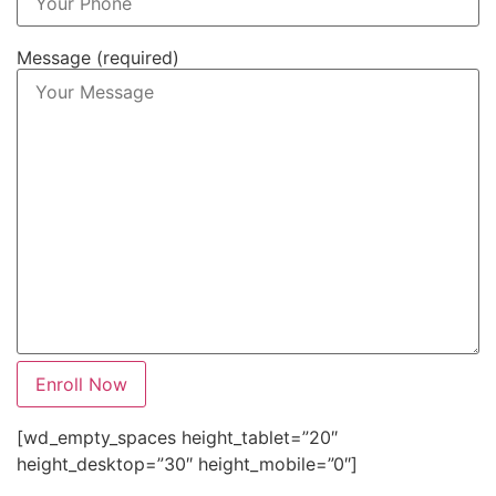
Message (required)
[wd_empty_spaces height_tablet=”20″
height_desktop=”30″ height_mobile=”0″]