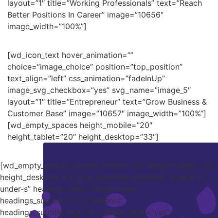
layout=”1″ title=”Working Professionals” text=”Reach
Better Positions In Career” image=”10656″
image_width=”100%”]
[wd_icon_text hover_animation=””
choice=”image_choice” position=”top_position”
text_align=”left” css_animation=”fadeInUp”
image_svg_checkbox=”yes” svg_name=”image_5″
layout=”1″ title=”Entrepreneur” text=”Grow Business &
Customer Base” image=”10657″ image_width=”100%”]
[wd_empty_spaces height_mobile=”20″
height_tablet=”20″ height_desktop=”33″]
[wd_empty_spaces height_mobile=”20″ height_tablet=”30″
height_desktop=”64″][wd_headings headings_layout=”t-
under-s” headings_title=”Testimonials”
headings_subtitle=”Our Students”
headings_subtitle_tag=”p” custom_style=”yes”