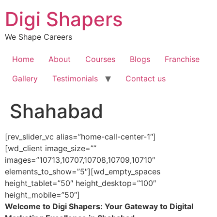
Skip
Digi Shapers
to
content
We Shape Careers
Home
About
Courses
Blogs
Franchise
Gallery
Testimonials
Contact us
Shahabad
[rev_slider_vc alias=”home-call-center-1″]
[wd_client image_size=””
images=”10713,10707,10708,10709,10710″
elements_to_show=”5″][wd_empty_spaces
height_tablet=”50″ height_desktop=”100″
height_mobile=”50″]
Welcome to Digi Shapers: Your Gateway to Digital