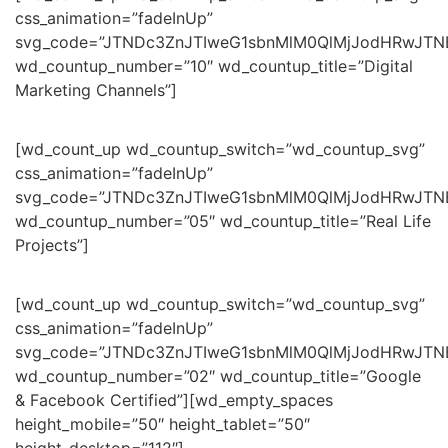
css_animation=”fadeInUp”
svg_code=”JTNDc3ZnJTIweG1sbnMlM0QlMjJodHRwJT
wd_countup_number=”10″ wd_countup_title=”Digital
Marketing Channels”]
[wd_count_up wd_countup_switch=”wd_countup_svg”
css_animation=”fadeInUp”
svg_code=”JTNDc3ZnJTIweG1sbnMlM0QlMjJodHRwJT
wd_countup_number=”05″ wd_countup_title=”Real Life
Projects”]
[wd_count_up wd_countup_switch=”wd_countup_svg”
css_animation=”fadeInUp”
svg_code=”JTNDc3ZnJTIweG1sbnMlM0QlMjJodHRwJTN
wd_countup_number=”02″ wd_countup_title=”Google
& Facebook Certified”][wd_empty_spaces
height_mobile=”50″ height_tablet=”50″