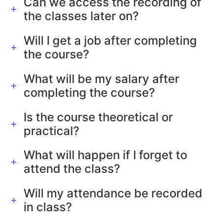
Can we access the recording of
the classes later on?
Will I get a job after completing
the course?
What will be my salary after
completing the course?
Is the course theoretical or
practical?
What will happen if I forget to
attend the class?
Will my attendance be recorded
in class?