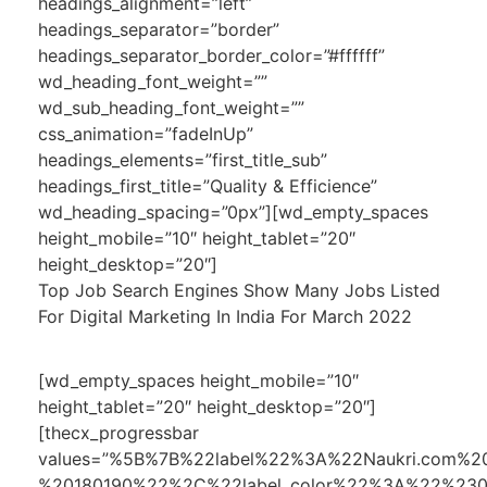
headings_alignment=”left”
headings_separator=”border”
headings_separator_border_color=”#ffffff”
wd_heading_font_weight=””
wd_sub_heading_font_weight=””
css_animation=”fadeInUp”
headings_elements=”first_title_sub”
headings_first_title=”Quality & Efficience”
wd_heading_spacing=”0px”][wd_empty_spaces
height_mobile=”10″ height_tablet=”20″
height_desktop=”20″]
Top Job Search Engines Show Many Jobs Listed
For Digital Marketing In India For March 2022
[wd_empty_spaces height_mobile=”10″
height_tablet=”20″ height_desktop=”20″]
[thecx_progressbar
values=”%5B%7B%22label%22%3A%22Naukri.co
%20180190%22%2C%22label_color%22%3A%22%23