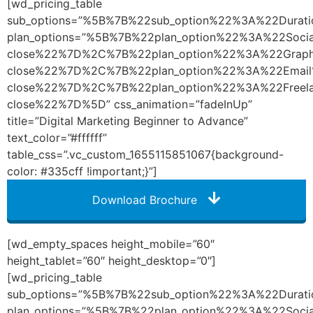
[wd_pricing_table
sub_options=”%5B%7B%22sub_option%22%3A%22Dura
plan_options=”%5B%7B%22plan_option%22%3A%22So
close%22%7D%2C%7B%22plan_option%22%3A%22Graph
close%22%7D%2C%7B%22plan_option%22%3A%22Emai
close%22%7D%2C%7B%22plan_option%22%3A%22Freel
close%22%7D%5D” css_animation=”fadeInUp”
title=”Digital Marketing Beginner to Advance”
text_color=”#ffffff”
table_css=”.vc_custom_1655115851067{background-
color: #335cff !important;}”]
Download Brochure
[wd_empty_spaces height_mobile=”60″
height_tablet=”60″ height_desktop=”0″]
[wd_pricing_table
sub_options=”%5B%7B%22sub_option%22%3A%22Dura
plan_options=”%5B%7B%22plan_option%22%3A%22So