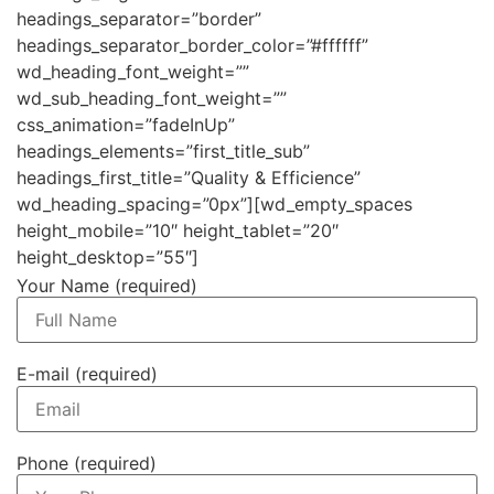
headings_separator=”border”
headings_separator_border_color=”#ffffff”
wd_heading_font_weight=””
wd_sub_heading_font_weight=””
css_animation=”fadeInUp”
headings_elements=”first_title_sub”
headings_first_title=”Quality & Efficience”
wd_heading_spacing=”0px”][wd_empty_spaces
height_mobile=”10″ height_tablet=”20″
height_desktop=”55″]
Your Name (required)
E-mail (required)
Phone (required)