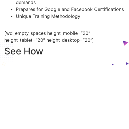
demands
Prepares for Google and Facebook Certifications
Unique Training Methodology
[wd_empty_spaces height_mobile=”20″
height_tablet=”20″ height_desktop=”20″]
See How