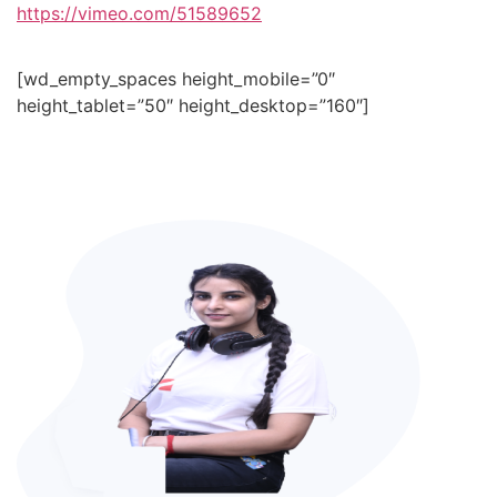
https://vimeo.com/51589652
[wd_empty_spaces height_mobile=”0″
height_tablet=”50″ height_desktop=”160″]