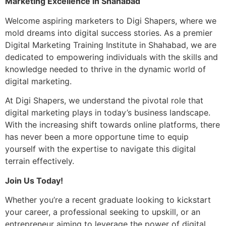
Marketing Excellence in Shahabad
Welcome aspiring marketers to Digi Shapers, where we
mold dreams into digital success stories. As a premier
Digital Marketing Training Institute in Shahabad, we are
dedicated to empowering individuals with the skills and
knowledge needed to thrive in the dynamic world of
digital marketing.
At Digi Shapers, we understand the pivotal role that
digital marketing plays in today’s business landscape.
With the increasing shift towards online platforms, there
has never been a more opportune time to equip
yourself with the expertise to navigate this digital
terrain effectively.
Join Us Today!
Whether you’re a recent graduate looking to kickstart
your career, a professional seeking to upskill, or an
entrepreneur aiming to leverage the power of digital