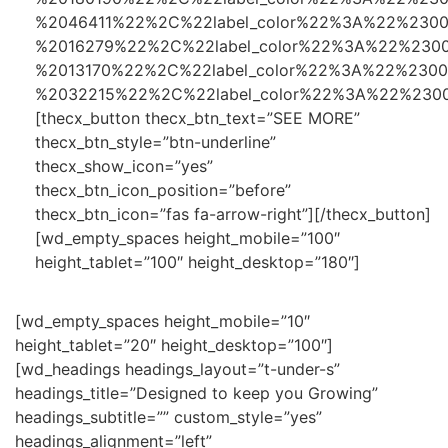
%2046411%22%2C%22label_color%22%3A%22%230
%2016279%22%2C%22label_color%22%3A%22%230
%2013170%22%2C%22label_color%22%3A%22%230
%2032215%22%2C%22label_color%22%3A%22%230
[thecx_button thecx_btn_text=”SEE MORE”
thecx_btn_style=”btn-underline”
thecx_show_icon=”yes”
thecx_btn_icon_position=”before”
thecx_btn_icon=”fas fa-arrow-right”][/thecx_button]
[wd_empty_spaces height_mobile=”100″
height_tablet=”100″ height_desktop=”180″]
[wd_empty_spaces height_mobile=”10″
height_tablet=”20″ height_desktop=”100″]
[wd_headings headings_layout=”t-under-s”
headings_title=”Designed to keep you Growing”
headings_subtitle=”” custom_style=”yes”
headings_alignment=”left”