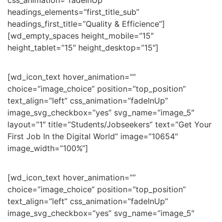
css_animation=”fadeInUp”
headings_elements=”first_title_sub”
headings_first_title=”Quality & Efficience”]
[wd_empty_spaces height_mobile=”15″
height_tablet=”15″ height_desktop=”15″]
[wd_icon_text hover_animation=””
choice=”image_choice” position=”top_position”
text_align=”left” css_animation=”fadeInUp”
image_svg_checkbox=”yes” svg_name=”image_5″
layout=”1″ title=”Students/Jobseekers” text=”Get Your
First Job In the Digital World” image=”10654″
image_width=”100%”]
[wd_icon_text hover_animation=””
choice=”image_choice” position=”top_position”
text_align=”left” css_animation=”fadeInUp”
image_svg_checkbox=”yes” svg_name=”image_5″