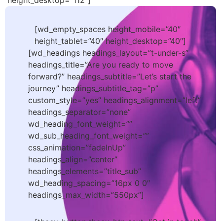
height_desktop=”112″]
[wd_empty_spaces height_mobile=”40″
height_tablet=”40″ height_desktop=”40″]
[wd_headings headings_layout=”t-under-s”
headings_title=”Are you ready to move
forward?” headings_subtitle=”Let’s start the
journey” headings_subtitle_tag=”p”
custom_style=”yes” headings_alignment=”left”
headings_separator=”none”
wd_heading_font_weight=””
wd_sub_heading_font_weight=””
css_animation=”fadeInUp”
headings_align=”center”
headings_elements=”title_sub”
wd_heading_spacing=”16px 0 0″
headings_max_width=”550px”]