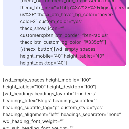
[thecx_button thecx_btn_text=”Get in touch”
thecx_btn_link=”url:http%3A%2F%2Fdigishapers.
us%2F” thecx_btn_hover_bg_color=”hover-
color-2″ custom_color=”yes”
thecx_show_icon=””
customerxpbtn_btn_border=”btn-radius”
thecx_btn_custom_bg_color=”#335cff”]
[/thecx_button][wd_empty_spaces
height_mobile=”40″ height_tablet=”40″
height_desktop=”40″]
[wd_empty_spaces height_mobile=”100″
height_tablet=”100″ height_desktop=”100″]
[wd_headings headings_layout=”t-under-s”
headings_title=”Blogs” headings_subtitle=””
headings_subtitle_tag=”p” custom_style=”yes”
headings_alignment=”left” headings_separator=”none”
wd_heading_font_weight=””
wd_sub_heading_font_weight=””