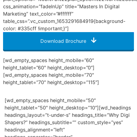
css_animation=”fadeInUp” title=”Masters In Digital
Marketing” text_color=”#ffffff”
table_css=”.vc_custom_1653291684919{background-
color: #335cff !important;}”]
Download Brochure
[wd_empty_spaces height_mobile=”60″
height_tablet=”60″ height_desktop=”0″]
[wd_empty_spaces height_mobile=”70″
height_tablet=”70″ height_desktop=”115″]
[wd_empty_spaces height_mobile=”50″
height_tablet=”50″ height_desktop=”10″][wd_headings
headings_layout=”t-under-s” headings_title=”Why Digi
Shapers?” headings_subtitle=”” custom_style=”yes”
headings_alignment=”left”
headings_separator=”border”