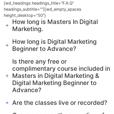
[wd_headings headings_title=”F.A.Q”
headings_subtitle=””][wd_empty_spaces
height_desktop=”50″]
How long is Masters In Digital
Marketing.
How long is Digital Marketing
Beginner to Advance?
Is there any free or
complimentary course included in
Masters in Digital Marketing &
Digital Marketing Beginner to
Advance?
Are the classes live or recorded?