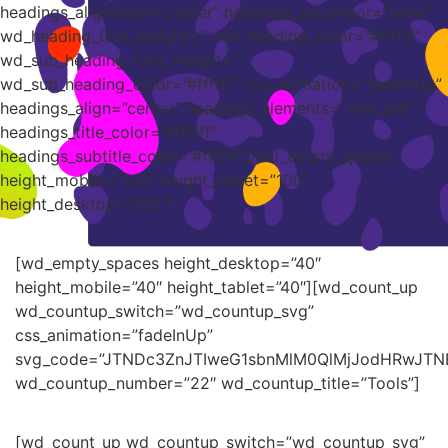
headings_alignment=”center” headings_separator=”none”
wd_heading_font_weight=”” wd_heading_color=”#ffffff”
wd_sub_heading_font_weight=””
wd_sub_heading_color=”#ffffff” css_animation=”fadeInUp”
headings_align=”center” headings_elements=”title_sub”
headings_title_color=”#ffffff”
headings_subtitle_color=”#ffffff”][wd_empty_spaces
height_mobile=”100″ height_tablet=”100″
height_desktop=”120″]
[wd_empty_spaces height_desktop=”40″
height_mobile=”40″ height_tablet=”40″][wd_count_up
wd_countup_switch=”wd_countup_svg”
css_animation=”fadeInUp”
svg_code=”JTNDc3ZnJTIweG1sbnMlM0QlMjJodHRwJT
wd_countup_number=”22″ wd_countup_title=”Tools”]
[wd_count_up wd_countup_switch=”wd_countup_svg”