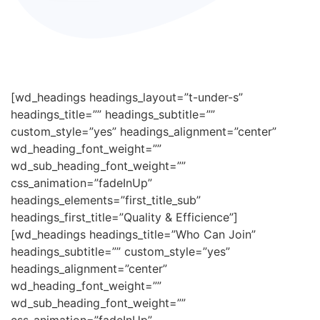
[wd_headings headings_layout=”t-under-s”
headings_title=”” headings_subtitle=””
custom_style=”yes” headings_alignment=”center”
wd_heading_font_weight=””
wd_sub_heading_font_weight=””
css_animation=”fadeInUp”
headings_elements=”first_title_sub”
headings_first_title=”Quality & Efficience”]
[wd_headings headings_title=”Who Can Join”
headings_subtitle=”” custom_style=”yes”
headings_alignment=”center”
wd_heading_font_weight=””
wd_sub_heading_font_weight=””