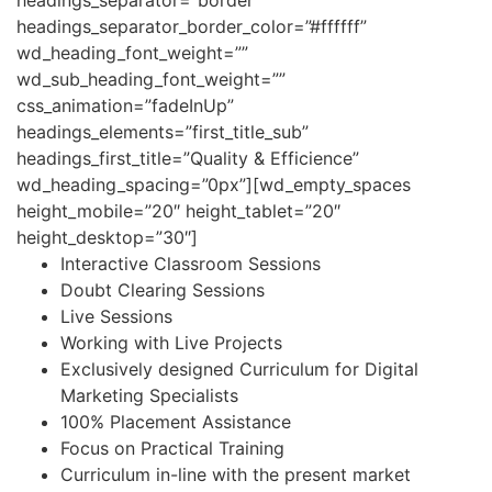
headings_separator_border_color=”#ffffff”
wd_heading_font_weight=””
wd_sub_heading_font_weight=””
css_animation=”fadeInUp”
headings_elements=”first_title_sub”
headings_first_title=”Quality & Efficience”
wd_heading_spacing=”0px”][wd_empty_spaces
height_mobile=”20″ height_tablet=”20″
height_desktop=”30″]
Interactive Classroom Sessions
Doubt Clearing Sessions
Live Sessions
Working with Live Projects
Exclusively designed Curriculum for Digital
Marketing Specialists
100% Placement Assistance
Focus on Practical Training
Curriculum in-line with the present market