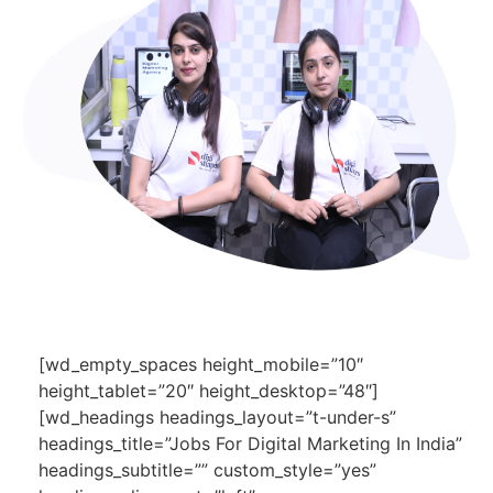
[wd_empty_spaces height_mobile=”10″
height_tablet=”20″ height_desktop=”48″]
[wd_headings headings_layout=”t-under-s”
headings_title=”Jobs For Digital Marketing In India”
headings_subtitle=”” custom_style=”yes”