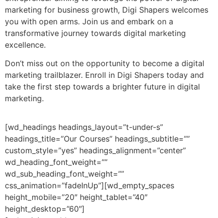
marketing for business growth, Digi Shapers welcomes
you with open arms. Join us and embark on a
transformative journey towards digital marketing
excellence.
Don’t miss out on the opportunity to become a digital
marketing trailblazer. Enroll in Digi Shapers today and
take the first step towards a brighter future in digital
marketing.
[wd_headings headings_layout=”t-under-s”
headings_title=”Our Courses” headings_subtitle=””
custom_style=”yes” headings_alignment=”center”
wd_heading_font_weight=””
wd_sub_heading_font_weight=””
css_animation=”fadeInUp”][wd_empty_spaces
height_mobile=”20″ height_tablet=”40″
height_desktop=”60″]