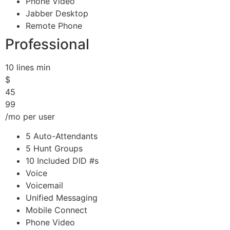
Phone Video
Jabber Desktop
Remote Phone
Professional
10 lines min
$
45
99
/mo per user
5 Auto-Attendants
5 Hunt Groups
10 Included DID #s
Voice
Voicemail
Unified Messaging
Mobile Connect
Phone Video