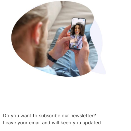
Do you want to subscribe our newsletter?
Leave your email and will keep you updated