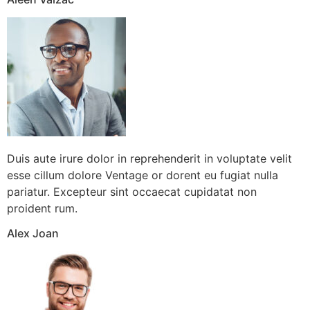
Duis aute irure dolor in reprehenderit in voluptate velit
esse cillum dolore Ventage or dorent eu fugiat nulla
pariatur. Excepteur sint occaecat cupidatat non
proident rum.
Alex Joan