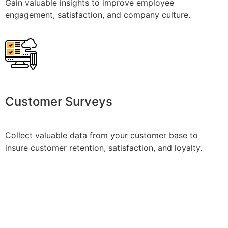
Gain valuable insights to improve employee
engagement, satisfaction, and company culture.
Customer Surveys
Collect valuable data from your customer base to
insure customer retention, satisfaction, and loyalty.