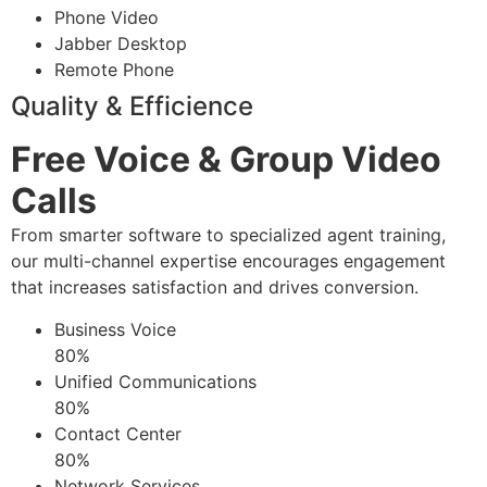
Phone Video
Jabber Desktop
Remote Phone
Quality & Efficience
Free Voice & Group Video
Calls
From smarter software to specialized agent training,
our multi-channel expertise encourages engagement
that increases satisfaction and drives conversion.
Business Voice
80%
Unified Communications
80%
Contact Center
80%
Network Services