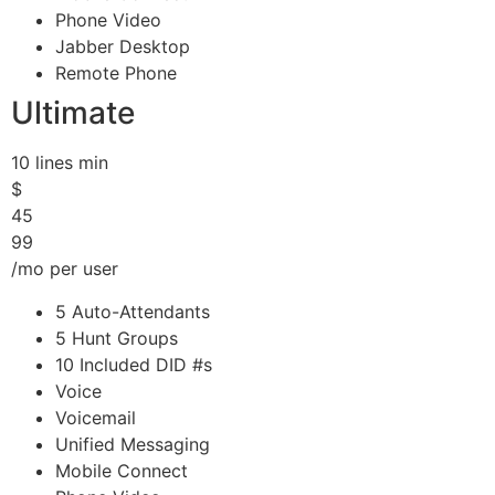
Phone Video
Jabber Desktop
Remote Phone
Ultimate
10 lines min
$
45
99
/mo per user
5 Auto-Attendants
5 Hunt Groups
10 Included DID #s
Voice
Voicemail
Unified Messaging
Mobile Connect