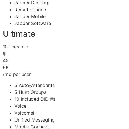
Jabber Desktop
Remote Phone
Jabber Mobile
Jabber Software
Ultimate
10 lines min
$
45
99
/mo per user
5 Auto-Attendants
5 Hunt Groups
10 Included DID #s
Voice
Voicemail
Unified Messaging
Mobile Connect