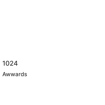
1024
Awwards