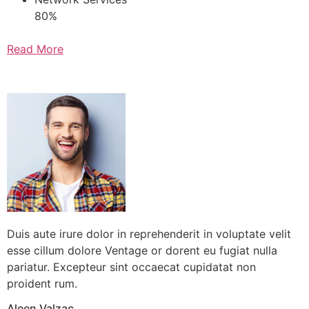
80%
Read More
Testimonials
Duis aute irure dolor in reprehenderit in voluptate velit
esse cillum dolore Ventage or dorent eu fugiat nulla
pariatur. Excepteur sint occaecat cupidatat non
proident rum.
Aleen Valzac