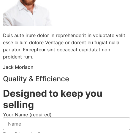
Duis aute irure dolor in reprehenderit in voluptate velit
esse cillum dolore Ventage or dorent eu fugiat nulla
pariatur. Excepteur sint occaecat cupidatat non
proident rum.
Jack Morison
Quality & Efficience
Designed to keep you
selling
Your Name (required)