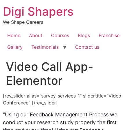
Skip
Digi Shapers
to
content
We Shape Careers
Home
About
Courses
Blogs
Franchise
Gallery
Testimonials
Contact us
Video Call App-
Elementor
[rev_slider alias=”survey-services-1″ slidertitle=”Video
Conference”][/rev_slider]
“Using our Feedback Management Process we
conduct your research study properly the first