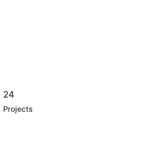
24
Projects