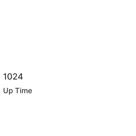
1024
Up Time