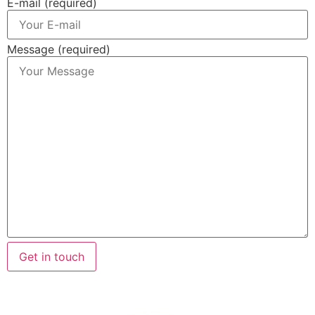
E-mail (required)
Message (required)