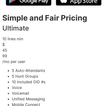
Simple and Fair Pricing
Ultimate
10 lines min
$
45
99
/mo per user
5 Auto-Attendants
5 Hunt Groups
10 Included DID #s
Voice
Voicemail
Unified Messaging
Mobile Connect