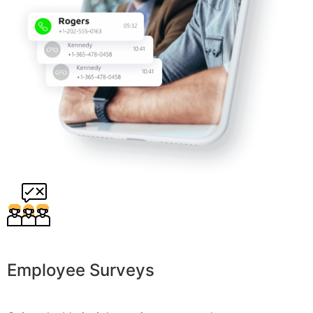
Employee Surveys