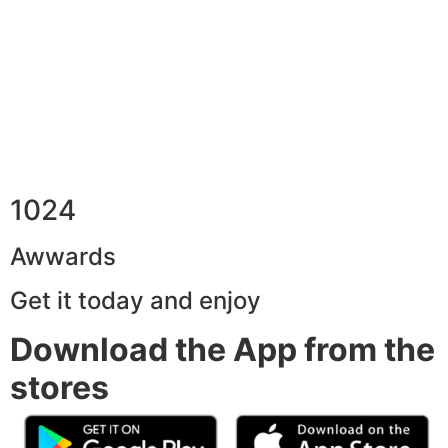
1024
Awwards
Get it today and enjoy
Download the App from the
stores