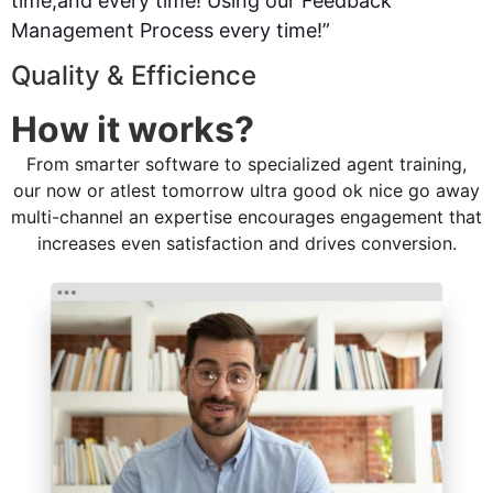
time,and every time! Using our Feedback
Management Process every time!”
Quality & Efficience
How it works?
From smarter software to specialized agent training,
our now or atlest tomorrow ultra good ok nice go away
multi-channel an expertise encourages engagement that
increases even satisfaction and drives conversion.