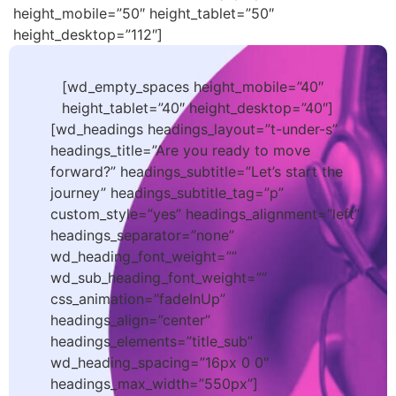
height_mobile=”50″ height_tablet=”50″
height_desktop=”112″]
[wd_empty_spaces height_mobile=”40″
height_tablet=”40″ height_desktop=”40″]
[wd_headings headings_layout=”t-under-s”
headings_title=”Are you ready to move
forward?” headings_subtitle=”Let’s start the
journey” headings_subtitle_tag=”p”
custom_style=”yes” headings_alignment=”left”
headings_separator=”none”
wd_heading_font_weight=””
wd_sub_heading_font_weight=””
css_animation=”fadeInUp”
headings_align=”center”
headings_elements=”title_sub”
wd_heading_spacing=”16px 0 0″
headings_max_width=”550px”]