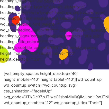
headings_subtitle=”Our Students”
headings_subtitle_tag=”p” custom_style=”yes”
headings_alignment=”center” headings_separator=”none”
wd_heading_font_weight=”” wd_heading_color=”#ffffff”
wd_sub_heading_font_weight=””
wd_sub_heading_color=”#ffffff” css_animation=”fadeInUp”
headings_align=”center” headings_elements=”title_sub”
headings_title_color=”#ffffff”
headings_subtitle_color=”#ffffff”][wd_empty_spaces
height_mobile=”100″ height_tablet=”100″
height_desktop=”120″]
[wd_empty_spaces height_desktop=”40″
height_mobile=”40″ height_tablet=”40″][wd_count_up
wd_countup_switch=”wd_countup_svg”
css_animation=”fadeInUp”
svg_code=”JTNDc3ZnJTIweG1sbnMlM0QlMjJodHRwJT
wd_countup_number=”22″ wd_countup_title=”Tools”]