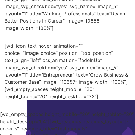
image_svg_checkbox=”yes” svg_name=”image_5″
layout=”1″ title=”Working Professionals” text=”Reach
Better Positions In Career” image=”10656″
image_width=”100%”]
[wd_icon_text hover_animation=””
choice=”image_choice” position=”top_position”
text_align=”left” css_animation=”fadeInUp”
image_svg_checkbox=”yes” svg_name=”image_5″
layout=”1″ title=”Entrepreneur” text=”Grow Business &
Customer Base” image=”10657″ image_width=”100%”]
[wd_empty_spaces height_mobile=”20″
height_tablet=”20″ height_desktop=”33″]
[wd_empty_spaces height_mobile=”20″ height_tablet=”30″
height_desktop=”64″][wd_headings headings_layout=”t-
under-s” headings_title=”Testimonials”