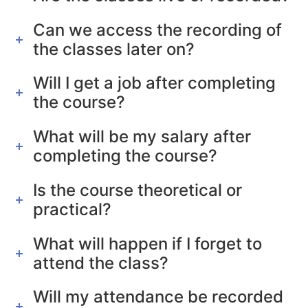
Can we access the recording of
the classes later on?
Will I get a job after completing
the course?
What will be my salary after
completing the course?
Is the course theoretical or
practical?
What will happen if I forget to
attend the class?
Will my attendance be recorded