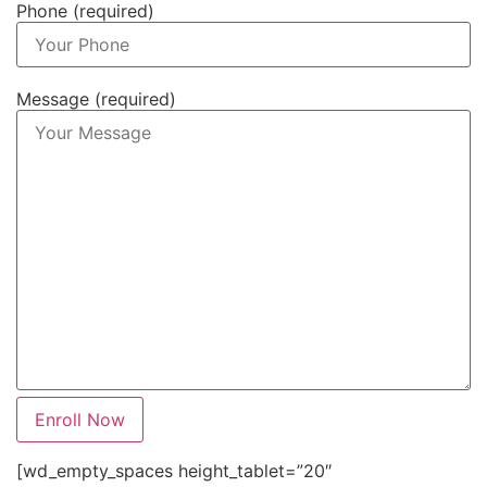
Phone (required)
Message (required)
[wd_empty_spaces height_tablet=”20″