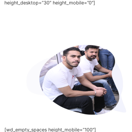
height_desktop=”30″ height_mobile=”0″]
[wd_empty_spaces height_mobile=”100″]