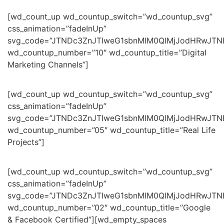
[wd_count_up wd_countup_switch=”wd_countup_svg”
css_animation=”fadeInUp”
svg_code=”JTNDc3ZnJTIweG1sbnMlM0QlMjJodHRwJT
wd_countup_number=”10″ wd_countup_title=”Digital
Marketing Channels”]
[wd_count_up wd_countup_switch=”wd_countup_svg”
css_animation=”fadeInUp”
svg_code=”JTNDc3ZnJTIweG1sbnMlM0QlMjJodHRwJT
wd_countup_number=”05″ wd_countup_title=”Real Life
Projects”]
[wd_count_up wd_countup_switch=”wd_countup_svg”
css_animation=”fadeInUp”
svg_code=”JTNDc3ZnJTIweG1sbnMlM0QlMjJodHRwJTN
wd_countup_number=”02″ wd_countup_title=”Google
& Facebook Certified”][wd_empty_spaces