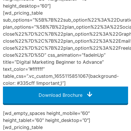
height_desktop=”60″]
[wd_pricing_table
sub_options=”%5B%7B%22sub_option%22%3A%22Dura
plan_options=”%5B%7B%22plan_option%22%3A%22So
close%22%7D%2C%7B%22plan_option%22%3A%22Graph
close%22%7D%2C%7B%22plan_option%22%3A%22Emai
close%22%7D%2C%7B%22plan_option%22%3A%22Freel
close%22%7D%5D” css_animation=”fadeInUp”
title=”Digital Marketing Beginner to Advance”
text_color=”#ffffff”
table_css=”.vc_custom_1655115851067{background-
color: #335cff !important;}”]
Download Brochure
[wd_empty_spaces height_mobile=”60″
height_tablet=”60″ height_desktop=”0″]
[wd_pricing_table