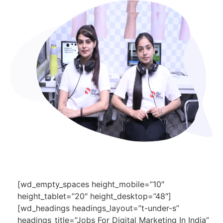
[wd_empty_spaces height_mobile=”10″
height_tablet=”20″ height_desktop=”48″]
[wd_headings headings_layout=”t-under-s”
headings_title=”Jobs For Digital Marketing In India”