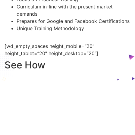
Curriculum in-line with the present market
demands
Prepares for Google and Facebook Certifications
Unique Training Methodology
[wd_empty_spaces height_mobile=”20″
height_tablet=”20″ height_desktop=”20″]
See How