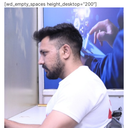
[wd_empty_spaces height_desktop=”200″]