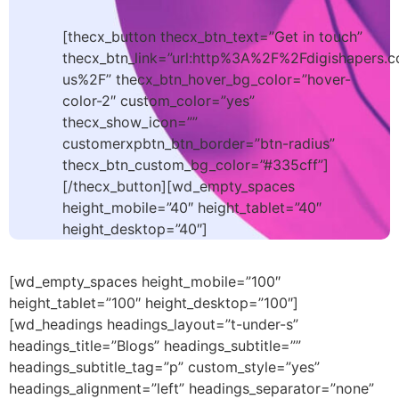
[thecx_button thecx_btn_text=”Get in touch”
thecx_btn_link=”url:http%3A%2F%2Fdigishapers.
us%2F” thecx_btn_hover_bg_color=”hover-
color-2″ custom_color=”yes”
thecx_show_icon=””
customerxpbtn_btn_border=”btn-radius”
thecx_btn_custom_bg_color=”#335cff”]
[/thecx_button][wd_empty_spaces
height_mobile=”40″ height_tablet=”40″
height_desktop=”40″]
[wd_empty_spaces height_mobile=”100″
height_tablet=”100″ height_desktop=”100″]
[wd_headings headings_layout=”t-under-s”
headings_title=”Blogs” headings_subtitle=””
headings_subtitle_tag=”p” custom_style=”yes”
headings_alignment=”left” headings_separator=”none”