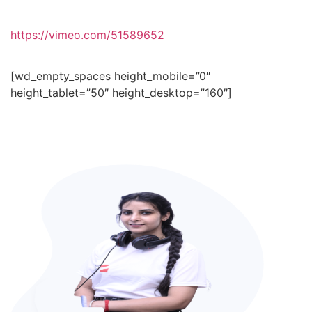
https://vimeo.com/51589652
[wd_empty_spaces height_mobile=”0″
height_tablet=”50″ height_desktop=”160″]