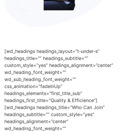
[wd_headings headings_layout=”t-under-s”
headings_title=”” headings_subtitle=””
custom_style=”yes” headings_alignment=”center”
wd_heading_font_weight=””
wd_sub_heading_font_weight=””
css_animation=”fadeInUp”
headings_elements=”first_title_sub”
headings_first_title=”Quality & Efficience”]
[wd_headings headings_title=”Who Can Join”
headings_subtitle=”” custom_style=”yes”
headings_alignment=”center”
wd_heading_font_weight=””