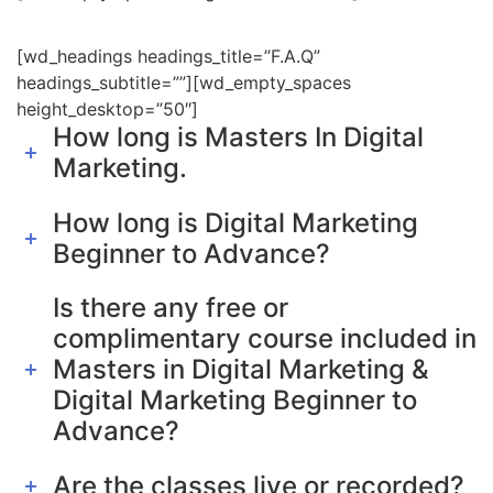
[wd_headings headings_title=”F.A.Q”
headings_subtitle=””][wd_empty_spaces
height_desktop=”50″]
How long is Masters In Digital
Marketing.
How long is Digital Marketing
Beginner to Advance?
Is there any free or
complimentary course included in
Masters in Digital Marketing &
Digital Marketing Beginner to
Advance?
Are the classes live or recorded?