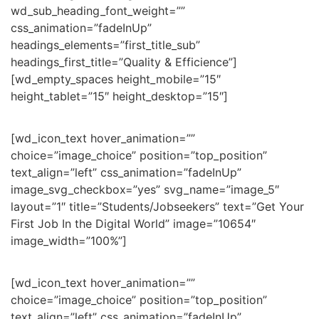
wd_sub_heading_font_weight=””
css_animation=”fadeInUp”
headings_elements=”first_title_sub”
headings_first_title=”Quality & Efficience”]
[wd_empty_spaces height_mobile=”15″
height_tablet=”15″ height_desktop=”15″]
[wd_icon_text hover_animation=””
choice=”image_choice” position=”top_position”
text_align=”left” css_animation=”fadeInUp”
image_svg_checkbox=”yes” svg_name=”image_5″
layout=”1″ title=”Students/Jobseekers” text=”Get Your
First Job In the Digital World” image=”10654″
image_width=”100%”]
[wd_icon_text hover_animation=””
choice=”image_choice” position=”top_position”
text_align=”left” css_animation=”fadeInUp”