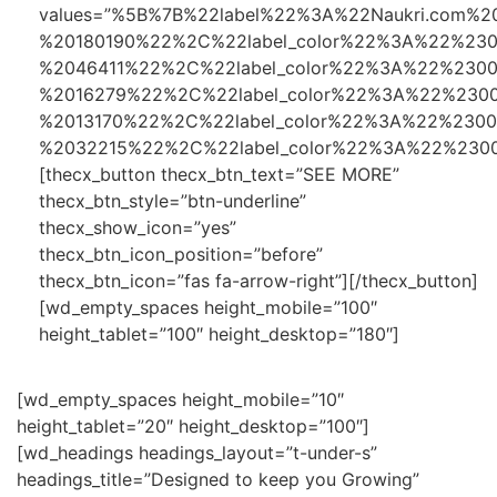
values=”%5B%7B%22label%22%3A%22Naukri.co
%20180190%22%2C%22label_color%22%3A%22%23
%2046411%22%2C%22label_color%22%3A%22%230
%2016279%22%2C%22label_color%22%3A%22%230
%2013170%22%2C%22label_color%22%3A%22%230
%2032215%22%2C%22label_color%22%3A%22%230
[thecx_button thecx_btn_text=”SEE MORE”
thecx_btn_style=”btn-underline”
thecx_show_icon=”yes”
thecx_btn_icon_position=”before”
thecx_btn_icon=”fas fa-arrow-right”][/thecx_button]
[wd_empty_spaces height_mobile=”100″
height_tablet=”100″ height_desktop=”180″]
[wd_empty_spaces height_mobile=”10″
height_tablet=”20″ height_desktop=”100″]
[wd_headings headings_layout=”t-under-s”
headings_title=”Designed to keep you Growing”