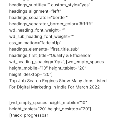
headings_subtitle=”” custom_style=”yes”
headings_alignment=”left”
headings_separator=”border”
headings_separator_border_color=”#ffffff”
wd_heading_font_weight=””
wd_sub_heading_font_weight=””
css_animation=”fadeInUp”
headings_elements=”first_title_sub”
headings_first_title=”Quality & Efficience”
wd_heading_spacing=”0px”][wd_empty_spaces
height_mobile=”10″ height_tablet=”20″
height_desktop=”20″]
Top Job Search Engines Show Many Jobs Listed
For Digital Marketing In India For March 2022
[wd_empty_spaces height_mobile=”10″
height_tablet=”20″ height_desktop=”20″]
[thecx_progressbar