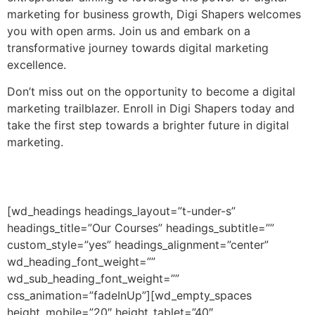
marketing for business growth, Digi Shapers welcomes
you with open arms. Join us and embark on a
transformative journey towards digital marketing
excellence.
Don’t miss out on the opportunity to become a digital
marketing trailblazer. Enroll in Digi Shapers today and
take the first step towards a brighter future in digital
marketing.
[wd_headings headings_layout=”t-under-s”
headings_title=”Our Courses” headings_subtitle=””
custom_style=”yes” headings_alignment=”center”
wd_heading_font_weight=””
wd_sub_heading_font_weight=””
css_animation=”fadeInUp”][wd_empty_spaces
height_mobile=”20″ height_tablet=”40″