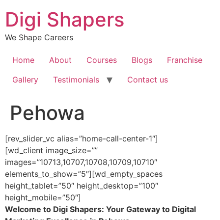
Skip
Digi Shapers
to
content
We Shape Careers
Home
About
Courses
Blogs
Franchise
Gallery
Testimonials
Contact us
Pehowa
[rev_slider_vc alias=”home-call-center-1″]
[wd_client image_size=””
images=”10713,10707,10708,10709,10710″
elements_to_show=”5″][wd_empty_spaces
height_tablet=”50″ height_desktop=”100″
height_mobile=”50″]
Welcome to Digi Shapers: Your Gateway to Digital