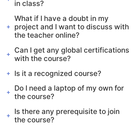
in class?
What if I have a doubt in my
project and I want to discuss with
the teacher online?
Can I get any global certifications
with the course?
Is it a recognized course?
Do I need a laptop of my own for
the course?
Is there any prerequisite to join
the course?