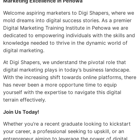
Marketing Excellence in Pehowa
Welcome aspiring marketers to Digi Shapers, where we
mold dreams into digital success stories. As a premier
Digital Marketing Training Institute in Pehowa we are
dedicated to empowering individuals with the skills and
knowledge needed to thrive in the dynamic world of
digital marketing.
At Digi Shapers, we understand the pivotal role that
digital marketing plays in today’s business landscape.
With the increasing shift towards online platforms, there
has never been a more opportune time to equip
yourself with the expertise to navigate this digital
terrain effectively.
Join Us Today!
Whether you’re a recent graduate looking to kickstart
your career, a professional seeking to upskill, or an
entrepreneur aiming to leverage the power of digital