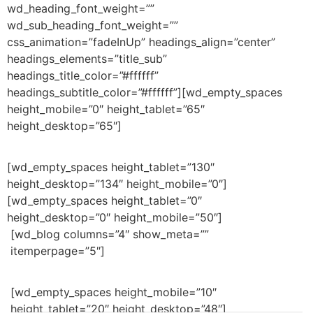
wd_heading_font_weight=””
wd_sub_heading_font_weight=””
css_animation=”fadeInUp” headings_align=”center”
headings_elements=”title_sub”
headings_title_color=”#ffffff”
headings_subtitle_color=”#ffffff”][wd_empty_spaces
height_mobile=”0″ height_tablet=”65″
height_desktop=”65″]
[wd_empty_spaces height_tablet=”130″
height_desktop=”134″ height_mobile=”0″]
[wd_empty_spaces height_tablet=”0″
height_desktop=”0″ height_mobile=”50″]
[wd_blog columns=”4″ show_meta=””
itemperpage=”5″]
[wd_empty_spaces height_mobile=”10″
height_tablet=”20″ height_desktop=”48″]