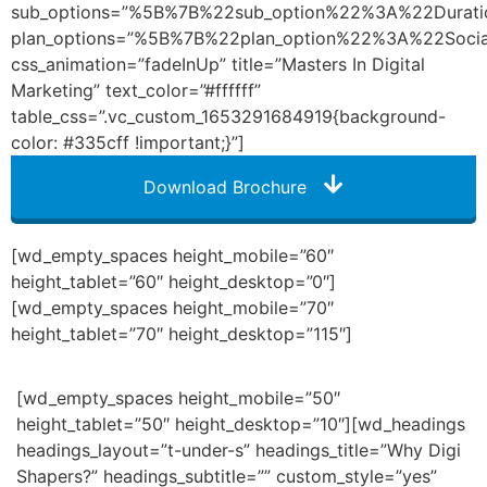
sub_options=”%5B%7B%22sub_option%22%3A%22Dura
plan_options=”%5B%7B%22plan_option%22%3A%22So
css_animation=”fadeInUp” title=”Masters In Digital
Marketing” text_color=”#ffffff”
table_css=”.vc_custom_1653291684919{background-
color: #335cff !important;}”]
Download Brochure
[wd_empty_spaces height_mobile=”60″
height_tablet=”60″ height_desktop=”0″]
[wd_empty_spaces height_mobile=”70″
height_tablet=”70″ height_desktop=”115″]
[wd_empty_spaces height_mobile=”50″
height_tablet=”50″ height_desktop=”10″][wd_headings
headings_layout=”t-under-s” headings_title=”Why Digi
Shapers?” headings_subtitle=”” custom_style=”yes”