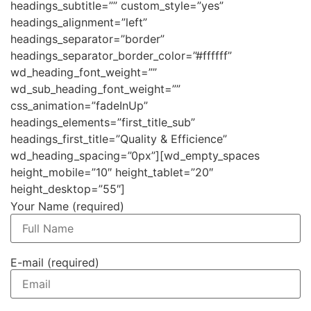
headings_subtitle=”” custom_style=”yes”
headings_alignment=”left”
headings_separator=”border”
headings_separator_border_color=”#ffffff”
wd_heading_font_weight=””
wd_sub_heading_font_weight=””
css_animation=”fadeInUp”
headings_elements=”first_title_sub”
headings_first_title=”Quality & Efficience”
wd_heading_spacing=”0px”][wd_empty_spaces
height_mobile=”10″ height_tablet=”20″
height_desktop=”55″]
Your Name (required)
E-mail (required)