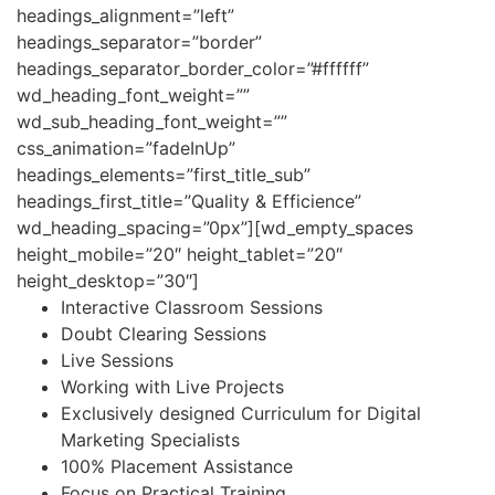
headings_alignment=”left”
headings_separator=”border”
headings_separator_border_color=”#ffffff”
wd_heading_font_weight=””
wd_sub_heading_font_weight=””
css_animation=”fadeInUp”
headings_elements=”first_title_sub”
headings_first_title=”Quality & Efficience”
wd_heading_spacing=”0px”][wd_empty_spaces
height_mobile=”20″ height_tablet=”20″
height_desktop=”30″]
Interactive Classroom Sessions
Doubt Clearing Sessions
Live Sessions
Working with Live Projects
Exclusively designed Curriculum for Digital
Marketing Specialists
100% Placement Assistance
Focus on Practical Training