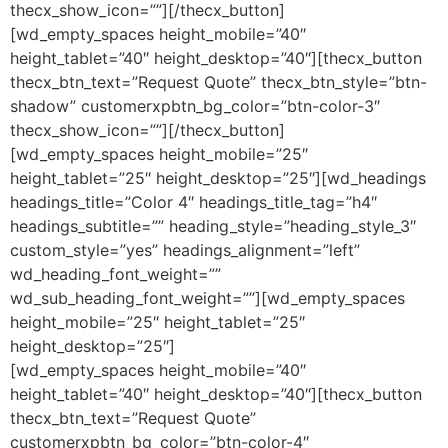
thecx_show_icon=””][/thecx_button]
[wd_empty_spaces height_mobile=”40″
height_tablet=”40″ height_desktop=”40″][thecx_button
thecx_btn_text=”Request Quote” thecx_btn_style=”btn-
shadow” customerxpbtn_bg_color=”btn-color-3″
thecx_show_icon=””][/thecx_button]
[wd_empty_spaces height_mobile=”25″
height_tablet=”25″ height_desktop=”25″][wd_headings
headings_title=”Color 4″ headings_title_tag=”h4″
headings_subtitle=”” heading_style=”heading_style_3″
custom_style=”yes” headings_alignment=”left”
wd_heading_font_weight=””
wd_sub_heading_font_weight=””][wd_empty_spaces
height_mobile=”25″ height_tablet=”25″
height_desktop=”25″]
[wd_empty_spaces height_mobile=”40″
height_tablet=”40″ height_desktop=”40″][thecx_button
thecx_btn_text=”Request Quote”
customerxpbtn_bg_color=”btn-color-4″