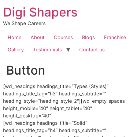
Skip
Digi Shapers
to
content
We Shape Careers
Home
About
Courses
Blogs
Franchise
Gallery
Testimonials
Contact us
Button
[wd_headings headings_title=”Types (Styles)”
headings_title_tag=”h3″ headings_subtitle=””
heading_style=”heading_style_2″][wd_empty_spaces
height_mobile=”40″ height_tablet=”40″
height_desktop=”40″]
[wd_headings headings_title=”Solid”
headings_title_tag=”h4″ headings_subtitle=””