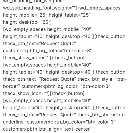
wd_heading_font_weight=””
wd_sub_heading_font_weight=””][wd_empty_spaces
height_mobile=”25″ height_tablet=”25″
height_desktop=”25″]
[wd_empty_spaces height_mobile=”40″
height_tablet=”40″ height_desktop=”40″][thecx_button
thecx_btn_text=”Request Quote”
customerxpbtn_bg_color=”btn-color-3″
thecx_show_icon=””][/thecx_button]
[wd_empty_spaces height_mobile=”40″
height_tablet=”40″ height_desktop=”40″][thecx_button
thecx_btn_text=”Request Quote” thecx_btn_style=”btn-
border” customerxpbtn_bg_color=”btn-color-3″
thecx_show_icon=””][/thecx_button]
[wd_empty_spaces height_mobile=”40″
height_tablet=”40″ height_desktop=”40″][thecx_button
thecx_btn_text=”Request Quote” thecx_btn_style=”btn-
underline” customerxpbtn_bg_color=”btn-color-3″
customerxpbtn_btn_align=”text-center”