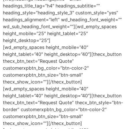
headings_title_tag=”h4″ headings_subtitle=””
heading_style=”heading_style_3″ custom_style=”yes”
headings_alignment=”left” wd_heading_font_weight=””
wd_sub_heading_font_weight=””][wd_empty_spaces
height_mobile=”25″ height_tablet=”25″
height_desktop=”25″]
[wd_empty_spaces height_mobile=”40″
height_tablet=”40″ height_desktop=”40″][thecx_button
thecx_btn_text=”Request Quote”
customerxpbtn_bg_color=”btn-color-2″
customerxpbtn_btn_size=”btn-small”
thecx_show_icon=””][/thecx_button]
[wd_empty_spaces height_mobile=”40″
height_tablet=”40″ height_desktop=”40″][thecx_button
thecx_btn_text=”Request Quote” thecx_btn_style=”btn-
border” customerxpbtn_bg_color=”btn-color-2″
customerxpbtn_btn_size=”btn-small”
thecx_show_icon=””][/thecx_button]