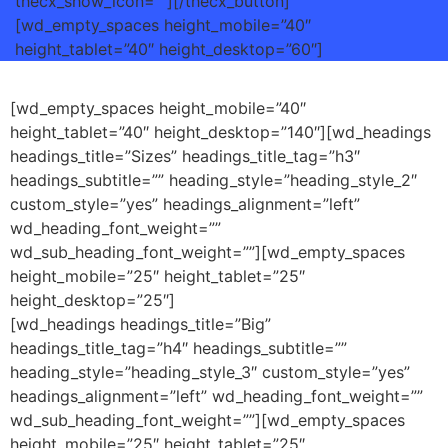
thecx_show_icon=””][/thecx_button]
[wd_empty_spaces height_mobile=”40″
height_tablet=”40″ height_desktop=”60″]
[wd_empty_spaces height_mobile=”40″
height_tablet=”40″ height_desktop=”140″][wd_headings
headings_title=”Sizes” headings_title_tag=”h3″
headings_subtitle=”” heading_style=”heading_style_2″
custom_style=”yes” headings_alignment=”left”
wd_heading_font_weight=””
wd_sub_heading_font_weight=””][wd_empty_spaces
height_mobile=”25″ height_tablet=”25″
height_desktop=”25″]
[wd_headings headings_title=”Big”
headings_title_tag=”h4″ headings_subtitle=””
heading_style=”heading_style_3″ custom_style=”yes”
headings_alignment=”left” wd_heading_font_weight=””
wd_sub_heading_font_weight=””][wd_empty_spaces
height_mobile=”25″ height_tablet=”25″