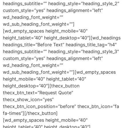
headings_subtitle=”” heading_style=”heading_style_2″
custom_style=”yes” headings_alignment=”left”
wd_heading_font_weight=””
wd_sub_heading_font_weight=””]
[wd_empty_spaces height_mobile=”40″
height_tablet=”40″ height_desktop=”40″][wd_headings
headings_title=”Before Text” headings_title_tag=”h4″
headings_subtitle=”” heading_style=”heading_style_3″
custom_style=”yes” headings_alignment=”left”
wd_heading_font_weight=””
wd_sub_heading_font_weight=””][wd_empty_spaces
height_mobile=”40″ height_tablet=”40″
height_desktop=”40″][thecx_button
thecx_btn_text=”Request Quote”
thecx_show_icon=”yes”
thecx_btn_icon_position=”before” thecx_btn_icon=”fa
fa-times”][/thecx_button]
[wd_empty_spaces height_mobile=”40″
height_tablet=”40″ height_desktop=”40″]