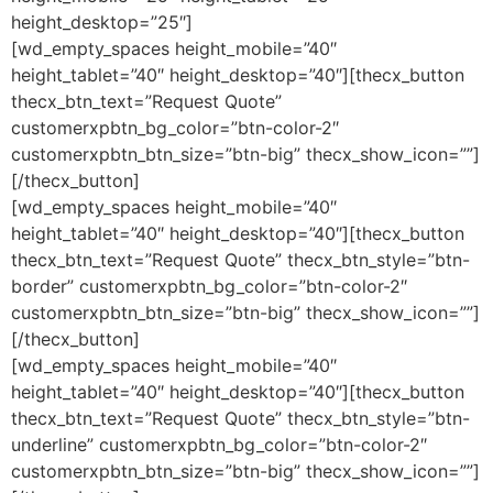
height_desktop=”25″]
[wd_empty_spaces height_mobile=”40″
height_tablet=”40″ height_desktop=”40″][thecx_button
thecx_btn_text=”Request Quote”
customerxpbtn_bg_color=”btn-color-2″
customerxpbtn_btn_size=”btn-big” thecx_show_icon=””]
[/thecx_button]
[wd_empty_spaces height_mobile=”40″
height_tablet=”40″ height_desktop=”40″][thecx_button
thecx_btn_text=”Request Quote” thecx_btn_style=”btn-
border” customerxpbtn_bg_color=”btn-color-2″
customerxpbtn_btn_size=”btn-big” thecx_show_icon=””]
[/thecx_button]
[wd_empty_spaces height_mobile=”40″
height_tablet=”40″ height_desktop=”40″][thecx_button
thecx_btn_text=”Request Quote” thecx_btn_style=”btn-
underline” customerxpbtn_bg_color=”btn-color-2″
customerxpbtn_btn_size=”btn-big” thecx_show_icon=””]