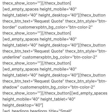
thecx_show_icon=””][/thecx_button]
[wd_empty_spaces height_mobile=”40″
height_tablet=”40″ height_desktop=”40″][thecx_button
thecx_btn_text=”Request Quote” thecx_btn_style=”btn-
border” customerxpbtn_bg_color=”btn-color-2″
thecx_show_icon=””][/thecx_button]
[wd_empty_spaces height_mobile=”40″
height_tablet=”40″ height_desktop=”40″][thecx_button
thecx_btn_text=”Request Quote” thecx_btn_style=”btn-
underline” customerxpbtn_bg_color=”btn-color-2″
thecx_show_icon=””][/thecx_button]
[wd_empty_spaces height_mobile=”40″
height_tablet=”40″ height_desktop=”40″][thecx_button
thecx_btn_text=”Request Quote” thecx_btn_style=”btn-
shadow” customerxpbtn_bg_color=”btn-color-2″
thecx_show_icon=””][/thecx_button][wd_empty_spaces
height_mobile=”40″ height_tablet=”40″
height_desktop=”40″]
[wd_headings headings_title=”Small”