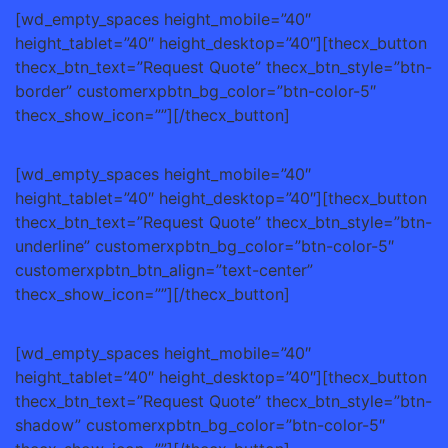
[wd_empty_spaces height_mobile=”40″
height_tablet=”40″ height_desktop=”40″][thecx_button
thecx_btn_text=”Request Quote” thecx_btn_style=”btn-
border” customerxpbtn_bg_color=”btn-color-5″
thecx_show_icon=””][/thecx_button]
[wd_empty_spaces height_mobile=”40″
height_tablet=”40″ height_desktop=”40″][thecx_button
thecx_btn_text=”Request Quote” thecx_btn_style=”btn-
underline” customerxpbtn_bg_color=”btn-color-5″
customerxpbtn_btn_align=”text-center”
thecx_show_icon=””][/thecx_button]
[wd_empty_spaces height_mobile=”40″
height_tablet=”40″ height_desktop=”40″][thecx_button
thecx_btn_text=”Request Quote” thecx_btn_style=”btn-
shadow” customerxpbtn_bg_color=”btn-color-5″