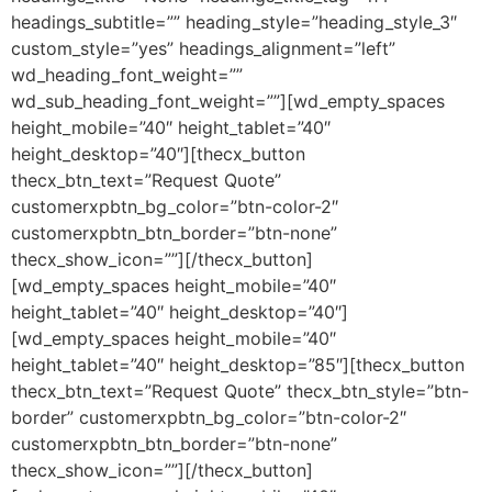
headings_subtitle=”” heading_style=”heading_style_3″
custom_style=”yes” headings_alignment=”left”
wd_heading_font_weight=””
wd_sub_heading_font_weight=””][wd_empty_spaces
height_mobile=”40″ height_tablet=”40″
height_desktop=”40″][thecx_button
thecx_btn_text=”Request Quote”
customerxpbtn_bg_color=”btn-color-2″
customerxpbtn_btn_border=”btn-none”
thecx_show_icon=””][/thecx_button]
[wd_empty_spaces height_mobile=”40″
height_tablet=”40″ height_desktop=”40″]
[wd_empty_spaces height_mobile=”40″
height_tablet=”40″ height_desktop=”85″][thecx_button
thecx_btn_text=”Request Quote” thecx_btn_style=”btn-
border” customerxpbtn_bg_color=”btn-color-2″
customerxpbtn_btn_border=”btn-none”
thecx_show_icon=””][/thecx_button]