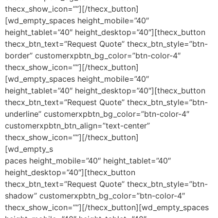
thecx_show_icon=””][/thecx_button]
[wd_empty_spaces height_mobile=”40″
height_tablet=”40″ height_desktop=”40″][thecx_button
thecx_btn_text=”Request Quote” thecx_btn_style=”btn-
border” customerxpbtn_bg_color=”btn-color-4″
thecx_show_icon=””][/thecx_button]
[wd_empty_spaces height_mobile=”40″
height_tablet=”40″ height_desktop=”40″][thecx_button
thecx_btn_text=”Request Quote” thecx_btn_style=”btn-
underline” customerxpbtn_bg_color=”btn-color-4″
customerxpbtn_btn_align=”text-center”
thecx_show_icon=””][/thecx_button]
[wd_empty_s
paces height_mobile=”40″ height_tablet=”40″
height_desktop=”40″][thecx_button
thecx_btn_text=”Request Quote” thecx_btn_style=”btn-
shadow” customerxpbtn_bg_color=”btn-color-4″
thecx_show_icon=””][/thecx_button][wd_empty_spaces