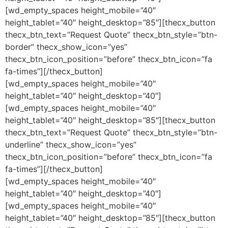
[wd_empty_spaces height_mobile=”40″
height_tablet=”40″ height_desktop=”85″][thecx_button
thecx_btn_text=”Request Quote” thecx_btn_style=”btn-
border” thecx_show_icon=”yes”
thecx_btn_icon_position=”before” thecx_btn_icon=”fa
fa-times”][/thecx_button]
[wd_empty_spaces height_mobile=”40″
height_tablet=”40″ height_desktop=”40″]
[wd_empty_spaces height_mobile=”40″
height_tablet=”40″ height_desktop=”85″][thecx_button
thecx_btn_text=”Request Quote” thecx_btn_style=”btn-
underline” thecx_show_icon=”yes”
thecx_btn_icon_position=”before” thecx_btn_icon=”fa
fa-times”][/thecx_button]
[wd_empty_spaces height_mobile=”40″
height_tablet=”40″ height_desktop=”40″]
[wd_empty_spaces height_mobile=”40″
height_tablet=”40″ height_desktop=”85″][thecx_button