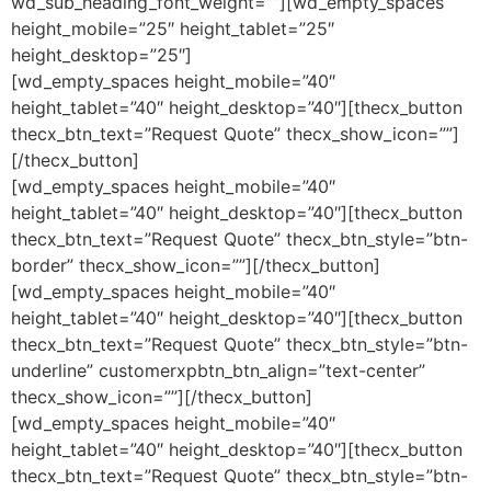
wd_sub_heading_font_weight=””][wd_empty_spaces
height_mobile=”25″ height_tablet=”25″
height_desktop=”25″]
[wd_empty_spaces height_mobile=”40″
height_tablet=”40″ height_desktop=”40″][thecx_button
thecx_btn_text=”Request Quote” thecx_show_icon=””]
[/thecx_button]
[wd_empty_spaces height_mobile=”40″
height_tablet=”40″ height_desktop=”40″][thecx_button
thecx_btn_text=”Request Quote” thecx_btn_style=”btn-
border” thecx_show_icon=””][/thecx_button]
[wd_empty_spaces height_mobile=”40″
height_tablet=”40″ height_desktop=”40″][thecx_button
thecx_btn_text=”Request Quote” thecx_btn_style=”btn-
underline” customerxpbtn_btn_align=”text-center”
thecx_show_icon=””][/thecx_button]
[wd_empty_spaces height_mobile=”40″
height_tablet=”40″ height_desktop=”40″][thecx_button
thecx_btn_text=”Request Quote” thecx_btn_style=”btn-