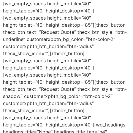
[wd_empty_spaces height_mobile=”40″
height_tablet=”40″ height_desktop=”40″]
[wd_empty_spaces height_mobile=”40″
height_tablet=”40″ height_desktop=”85″][thecx_button
thecx_btn_text=”Request Quote” thecx_btn_style=”btn-
underline” customerxpbtn_bg_color=”btn-color-2″
customerxpbtn_btn_border=”btn-radius”
thecx_show_icon=””][/thecx_button]
[wd_empty_spaces height_mobile=”40″
height_tablet=”40″ height_desktop=”40″]
[wd_empty_spaces height_mobile=”40″
height_tablet=”40″ height_desktop=”85″][thecx_button
thecx_btn_text=”Request Quote” thecx_btn_style=”btn-
shadow” customerxpbtn_bg_color=”btn-color-2″
customerxpbtn_btn_border=”btn-radius”
thecx_show_icon=””][/thecx_button]
[wd_empty_spaces height_mobile=”40″
height_tablet=”40″ height_desktop=”40″][wd_headings
headings_title=”None” headings_title_tag=”h4″