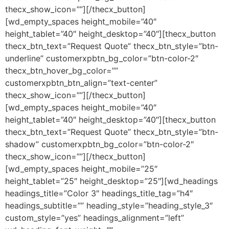
thecx_show_icon=””][/thecx_button]
[wd_empty_spaces height_mobile=”40″
height_tablet=”40″ height_desktop=”40″][thecx_button
thecx_btn_text=”Request Quote” thecx_btn_style=”btn-
underline” customerxpbtn_bg_color=”btn-color-2″
thecx_btn_hover_bg_color=””
customerxpbtn_btn_align=”text-center”
thecx_show_icon=””][/thecx_button]
[wd_empty_spaces height_mobile=”40″
height_tablet=”40″ height_desktop=”40″][thecx_button
thecx_btn_text=”Request Quote” thecx_btn_style=”btn-
shadow” customerxpbtn_bg_color=”btn-color-2″
thecx_show_icon=””][/thecx_button]
[wd_empty_spaces height_mobile=”25″
height_tablet=”25″ height_desktop=”25″][wd_headings
headings_title=”Color 3″ headings_title_tag=”h4″
headings_subtitle=”” heading_style=”heading_style_3″
custom_style=”yes” headings_alignment=”left”