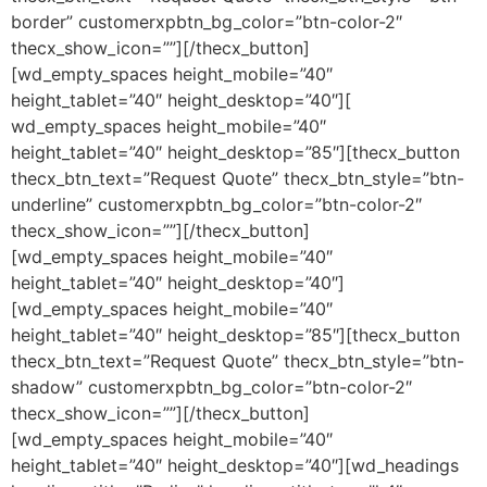
border” customerxpbtn_bg_color=”btn-color-2″
thecx_show_icon=””][/thecx_button]
[wd_empty_spaces height_mobile=”40″
height_tablet=”40″ height_desktop=”40″][
wd_empty_spaces height_mobile=”40″
height_tablet=”40″ height_desktop=”85″][thecx_button
thecx_btn_text=”Request Quote” thecx_btn_style=”btn-
underline” customerxpbtn_bg_color=”btn-color-2″
thecx_show_icon=””][/thecx_button]
[wd_empty_spaces height_mobile=”40″
height_tablet=”40″ height_desktop=”40″]
[wd_empty_spaces height_mobile=”40″
height_tablet=”40″ height_desktop=”85″][thecx_button
thecx_btn_text=”Request Quote” thecx_btn_style=”btn-
shadow” customerxpbtn_bg_color=”btn-color-2″
thecx_show_icon=””][/thecx_button]
[wd_empty_spaces height_mobile=”40″
height_tablet=”40″ height_desktop=”40″][wd_headings