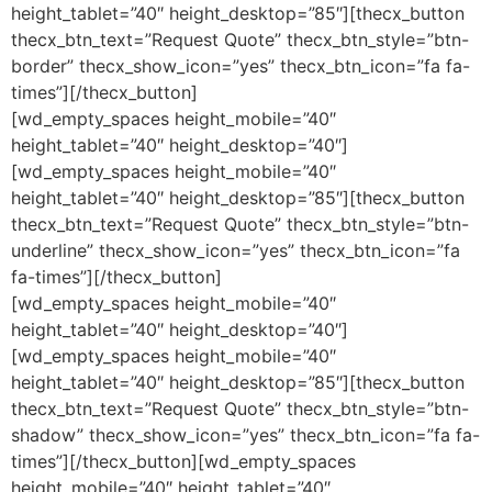
height_tablet=”40″ height_desktop=”85″][thecx_button
thecx_btn_text=”Request Quote” thecx_btn_style=”btn-
border” thecx_show_icon=”yes” thecx_btn_icon=”fa fa-
times”][/thecx_button]
[wd_empty_spaces height_mobile=”40″
height_tablet=”40″ height_desktop=”40″]
[wd_empty_spaces height_mobile=”40″
height_tablet=”40″ height_desktop=”85″][thecx_button
thecx_btn_text=”Request Quote” thecx_btn_style=”btn-
underline” thecx_show_icon=”yes” thecx_btn_icon=”fa
fa-times”][/thecx_button]
[wd_empty_spaces height_mobile=”40″
height_tablet=”40″ height_desktop=”40″]
[wd_empty_spaces height_mobile=”40″
height_tablet=”40″ height_desktop=”85″][thecx_button
thecx_btn_text=”Request Quote” thecx_btn_style=”btn-
shadow” thecx_show_icon=”yes” thecx_btn_icon=”fa fa-
times”][/thecx_button][wd_empty_spaces
height_mobile=”40″ height_tablet=”40″