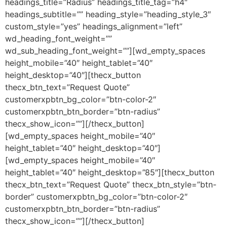
headings_title=”Radius” headings_title_tag=”h4″
headings_subtitle=”” heading_style=”heading_style_3″
custom_style=”yes” headings_alignment=”left”
wd_heading_font_weight=””
wd_sub_heading_font_weight=””][wd_empty_spaces
height_mobile=”40″ height_tablet=”40″
height_desktop=”40″][thecx_button
thecx_btn_text=”Request Quote”
customerxpbtn_bg_color=”btn-color-2″
customerxpbtn_btn_border=”btn-radius”
thecx_show_icon=””][/thecx_button]
[wd_empty_spaces height_mobile=”40″
height_tablet=”40″ height_desktop=”40″]
[wd_empty_spaces height_mobile=”40″
height_tablet=”40″ height_desktop=”85″][thecx_button
thecx_btn_text=”Request Quote” thecx_btn_style=”btn-
border” customerxpbtn_bg_color=”btn-color-2″
customerxpbtn_btn_border=”btn-radius”
thecx_show_icon=””][/thecx_button]