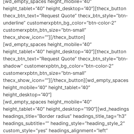
[wd_empty_spaces height_mobile=”40″
height_tablet=”40″ height_desktop=”40″][thecx_button
thecx_btn_text=”Request Quote” thecx_btn_style=”btn-
underline” customerxpbtn_bg_color=”btn-color-2″
customerxpbtn_btn_size=”btn-small”
thecx_show_icon=””][/thecx_button]
[wd_empty_spaces height_mobile=”40″
height_tablet=”40″ height_desktop=”40″][thecx_button
thecx_btn_text=”Request Quote” thecx_btn_style=”btn-
shadow” customerxpbtn_bg_color=”btn-color-2″
customerxpbtn_btn_size=”btn-small”
thecx_show_icon=””][/thecx_button][wd_empty_spaces
height_mobile=”40″ height_tablet=”40″
height_desktop=”40″]
[wd_empty_spaces height_mobile=”40″
height_tablet=”40″ height_desktop=”190″][wd_headings
headings_title=”Border radius” headings_title_tag=”h3″
headings_subtitle=”” heading_style=”heading_style_2″
custom_style=”yes” headings_alignment=”left”