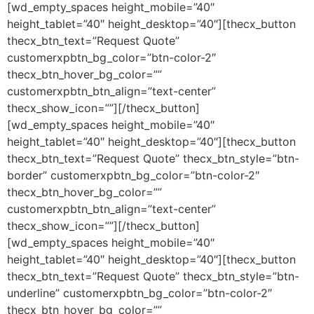
[wd_empty_spaces height_mobile=”40″
height_tablet=”40″ height_desktop=”40″][thecx_button
thecx_btn_text=”Request Quote”
customerxpbtn_bg_color=”btn-color-2″
thecx_btn_hover_bg_color=””
customerxpbtn_btn_align=”text-center”
thecx_show_icon=””][/thecx_button]
[wd_empty_spaces height_mobile=”40″
height_tablet=”40″ height_desktop=”40″][thecx_button
thecx_btn_text=”Request Quote” thecx_btn_style=”btn-
border” customerxpbtn_bg_color=”btn-color-2″
thecx_btn_hover_bg_color=””
customerxpbtn_btn_align=”text-center”
thecx_show_icon=””][/thecx_button]
[wd_empty_spaces height_mobile=”40″
height_tablet=”40″ height_desktop=”40″][thecx_button
thecx_btn_text=”Request Quote” thecx_btn_style=”btn-
underline” customerxpbtn_bg_color=”btn-color-2″
thecx_btn_hover_bg_color=””