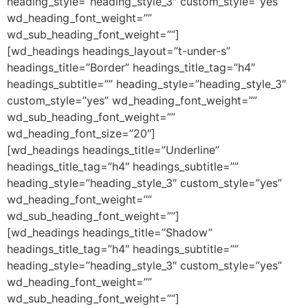
heading_style=”heading_style_3″ custom_style=”yes”
wd_heading_font_weight=””
wd_sub_heading_font_weight=””]
[wd_headings headings_layout=”t-under-s”
headings_title=”Border” headings_title_tag=”h4″
headings_subtitle=”” heading_style=”heading_style_3″
custom_style=”yes” wd_heading_font_weight=””
wd_sub_heading_font_weight=””
wd_heading_font_size=”20″]
[wd_headings headings_title=”Underline”
headings_title_tag=”h4″ headings_subtitle=””
heading_style=”heading_style_3″ custom_style=”yes”
wd_heading_font_weight=””
wd_sub_heading_font_weight=””]
[wd_headings headings_title=”Shadow”
headings_title_tag=”h4″ headings_subtitle=””
heading_style=”heading_style_3″ custom_style=”yes”
wd_heading_font_weight=””
wd_sub_heading_font_weight=””]