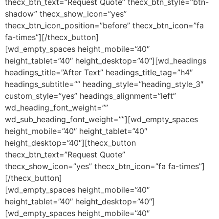
thecx_btn_text=”Request Quote” thecx_btn_style=”btn-
shadow” thecx_show_icon=”yes”
thecx_btn_icon_position=”before” thecx_btn_icon=”fa
fa-times”][/thecx_button]
[wd_empty_spaces height_mobile=”40″
height_tablet=”40″ height_desktop=”40″][wd_headings
headings_title=”After Text” headings_title_tag=”h4″
headings_subtitle=”” heading_style=”heading_style_3″
custom_style=”yes” headings_alignment=”left”
wd_heading_font_weight=””
wd_sub_heading_font_weight=””][wd_empty_spaces
height_mobile=”40″ height_tablet=”40″
height_desktop=”40″][thecx_button
thecx_btn_text=”Request Quote”
thecx_show_icon=”yes” thecx_btn_icon=”fa fa-times”]
[/thecx_button]
[wd_empty_spaces height_mobile=”40″
height_tablet=”40″ height_desktop=”40″]
[wd_empty_spaces height_mobile=”40″