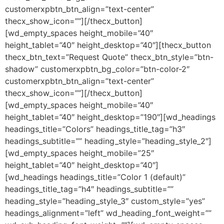
customerxpbtn_btn_align=”text-center”
thecx_show_icon=””][/thecx_button]
[wd_empty_spaces height_mobile=”40″
height_tablet=”40″ height_desktop=”40″][thecx_button
thecx_btn_text=”Request Quote” thecx_btn_style=”btn-
shadow” customerxpbtn_bg_color=”btn-color-2″
customerxpbtn_btn_align=”text-center”
thecx_show_icon=””][/thecx_button]
[wd_empty_spaces height_mobile=”40″
height_tablet=”40″ height_desktop=”190″][wd_headings
headings_title=”Colors” headings_title_tag=”h3″
headings_subtitle=”” heading_style=”heading_style_2″]
[wd_empty_spaces height_mobile=”25″
height_tablet=”40″ height_desktop=”40″]
[wd_headings headings_title=”Color 1 (default)”
headings_title_tag=”h4″ headings_subtitle=””
heading_style=”heading_style_3″ custom_style=”yes”
headings_alignment=”left” wd_heading_font_weight=””