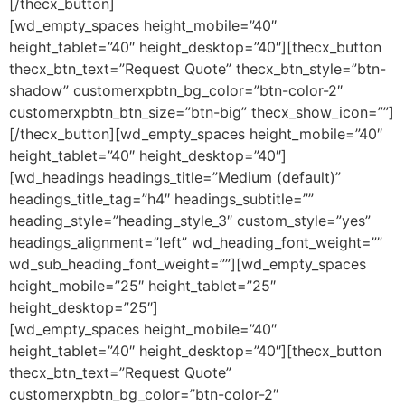
[/thecx_button]
[wd_empty_spaces height_mobile=”40″
height_tablet=”40″ height_desktop=”40″][thecx_button
thecx_btn_text=”Request Quote” thecx_btn_style=”btn-
shadow” customerxpbtn_bg_color=”btn-color-2″
customerxpbtn_btn_size=”btn-big” thecx_show_icon=””]
[/thecx_button][wd_empty_spaces height_mobile=”40″
height_tablet=”40″ height_desktop=”40″]
[wd_headings headings_title=”Medium (default)”
headings_title_tag=”h4″ headings_subtitle=””
heading_style=”heading_style_3″ custom_style=”yes”
headings_alignment=”left” wd_heading_font_weight=””
wd_sub_heading_font_weight=””][wd_empty_spaces
height_mobile=”25″ height_tablet=”25″
height_desktop=”25″]
[wd_empty_spaces height_mobile=”40″
height_tablet=”40″ height_desktop=”40″][thecx_button
thecx_btn_text=”Request Quote”
customerxpbtn_bg_color=”btn-color-2″