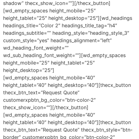
shadow” thecx_show_icon=””][/thecx_button]
[wd_empty_spaces height_mobile=”25″
height_tablet=”25″ height_desktop=”25″][wd_headings
headings_title=”Color 2″ headings_title_tag=”h4″
headings_subtitle=”” heading_style=”heading_style_3″
custom_style=”yes” headings_alignment=”left”
wd_heading_font_weight=””
wd_sub_heading_font_weight=””][wd_empty_spaces
height_mobile=”25″ height_tablet=”25″
height_desktop=”25″]
[wd_empty_spaces height_mobile=”40″
height_tablet=”40″ height_desktop=”40″][thecx_button
thecx_btn_text=”Request Quote”
customerxpbtn_bg_color=”btn-color-2″
thecx_show_icon=””][/thecx_button]
[wd_empty_spaces height_mobile=”40″
height_tablet=”40″ height_desktop=”40″][thecx_button
thecx_btn_text=”Request Quote” thecx_btn_style=”btn-
border” customerxpbtn_bg_color=”btn-color-2″