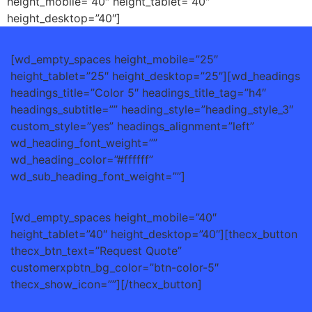
height_mobile=”40″ height_tablet=”40″
height_desktop=”40″]
[wd_empty_spaces height_mobile=”25″
height_tablet=”25″ height_desktop=”25″][wd_headings
headings_title=”Color 5″ headings_title_tag=”h4″
headings_subtitle=”” heading_style=”heading_style_3″
custom_style=”yes” headings_alignment=”left”
wd_heading_font_weight=””
wd_heading_color=”#ffffff”
wd_sub_heading_font_weight=””]
[wd_empty_spaces height_mobile=”40″
height_tablet=”40″ height_desktop=”40″][thecx_button
thecx_btn_text=”Request Quote”
customerxpbtn_bg_color=”btn-color-5″
thecx_show_icon=””][/thecx_button]