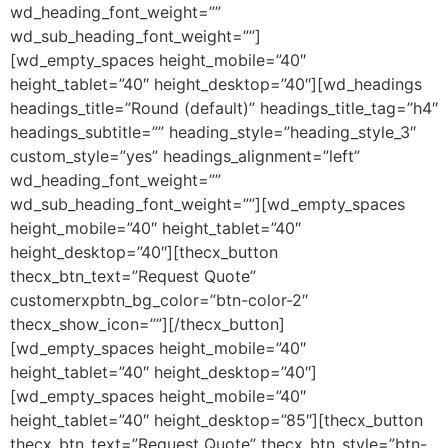
wd_heading_font_weight=””
wd_sub_heading_font_weight=””]
[wd_empty_spaces height_mobile=”40″
height_tablet=”40″ height_desktop=”40″][wd_headings
headings_title=”Round (default)” headings_title_tag=”h4″
headings_subtitle=”” heading_style=”heading_style_3″
custom_style=”yes” headings_alignment=”left”
wd_heading_font_weight=””
wd_sub_heading_font_weight=””][wd_empty_spaces
height_mobile=”40″ height_tablet=”40″
height_desktop=”40″][thecx_button
thecx_btn_text=”Request Quote”
customerxpbtn_bg_color=”btn-color-2″
thecx_show_icon=””][/thecx_button]
[wd_empty_spaces height_mobile=”40″
height_tablet=”40″ height_desktop=”40″]
[wd_empty_spaces height_mobile=”40″
height_tablet=”40″ height_desktop=”85″][thecx_button
thecx_btn_text=”Request Quote” thecx_btn_style=”btn-