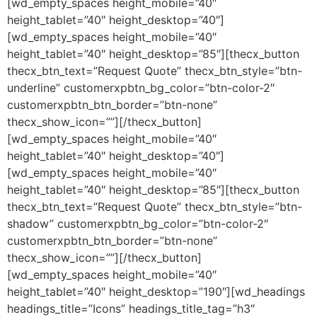
[wd_empty_spaces height_mobile=”40″
height_tablet=”40″ height_desktop=”40″]
[wd_empty_spaces height_mobile=”40″
height_tablet=”40″ height_desktop=”85″][thecx_button
thecx_btn_text=”Request Quote” thecx_btn_style=”btn-
underline” customerxpbtn_bg_color=”btn-color-2″
customerxpbtn_btn_border=”btn-none”
thecx_show_icon=””][/thecx_button]
[wd_empty_spaces height_mobile=”40″
height_tablet=”40″ height_desktop=”40″]
[wd_empty_spaces height_mobile=”40″
height_tablet=”40″ height_desktop=”85″][thecx_button
thecx_btn_text=”Request Quote” thecx_btn_style=”btn-
shadow” customerxpbtn_bg_color=”btn-color-2″
customerxpbtn_btn_border=”btn-none”
thecx_show_icon=””][/thecx_button]
[wd_empty_spaces height_mobile=”40″
height_tablet=”40″ height_desktop=”190″][wd_headings
headings_title=”Icons” headings_title_tag=”h3″