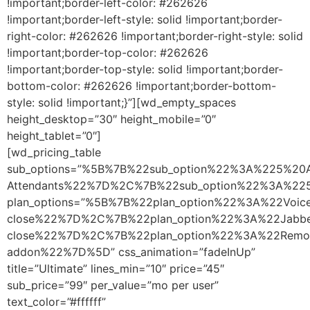
!important;border-left-color: #262626
!important;border-left-style: solid !important;border-
right-color: #262626 !important;border-right-style: solid
!important;border-top-color: #262626
!important;border-top-style: solid !important;border-
bottom-color: #262626 !important;border-bottom-
style: solid !important;}”][wd_empty_spaces
height_desktop=”30″ height_mobile=”0″
height_tablet=”0″]
[wd_pricing_table
sub_options=”%5B%7B%22sub_option%22%3A%225%20A
Attendants%22%7D%2C%7B%22sub_option%22%3A%2
plan_options=”%5B%7B%22plan_option%22%3A%22Vo
close%22%7D%2C%7B%22plan_option%22%3A%22Jabb
close%22%7D%2C%7B%22plan_option%22%3A%22Remo
addon%22%7D%5D” css_animation=”fadeInUp”
title=”Ultimate” lines_min=”10″ price=”45″
sub_price=”99″ per_value=”mo per user”
text_color=”#ffffff”