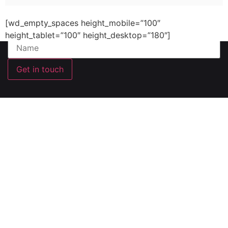
email and will keep you updated
[wd_empty_spaces height_mobile=”100″
Your Name (required)
height_tablet=”100″ height_desktop=”180″]
Get in touch