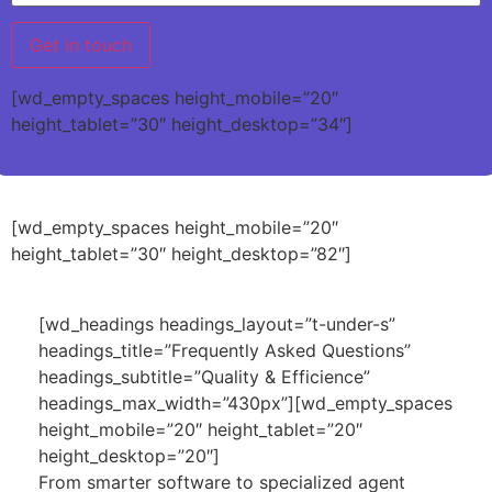
[wd_empty_spaces height_mobile=”20″
height_tablet=”30″ height_desktop=”34″]
[wd_empty_spaces height_mobile=”20″
height_tablet=”30″ height_desktop=”82″]
[wd_headings headings_layout=”t-under-s”
headings_title=”Frequently Asked Questions”
headings_subtitle=”Quality & Efficience”
headings_max_width=”430px”][wd_empty_spaces
height_mobile=”20″ height_tablet=”20″
height_desktop=”20″]
From smarter software to specialized agent