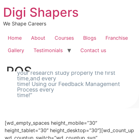
Skip
Digi Shapers
to
content
We Shape Careers
Home
About
Courses
Blogs
Franchise
Gallery
Testimonials
Contact us
“Using our Feedback Management Process
POS
we conduct
your research study properly the first
time,and every
time! Using our Feedback Management
[rev_slider_vc alias=”slider-pos”]
Process every
time!”
[wd_empty_spaces height_mobile=”20″
height_tablet=”20″ height_desktop=”20″]
[wd_empty_spaces height_mobile=”30″
height_tablet=”30″ height_desktop=”30″][wd_count_up
wd_countup_switch=”wd_countup_svg”