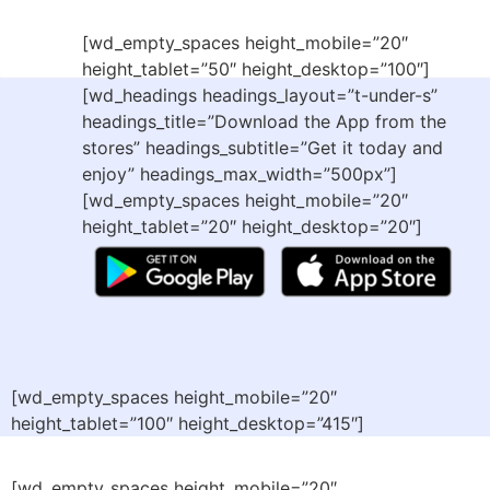
[wd_empty_spaces height_mobile=”20″
height_tablet=”50″ height_desktop=”100″]
[wd_headings headings_layout=”t-under-s”
headings_title=”Download the App from the
stores” headings_subtitle=”Get it today and
enjoy” headings_max_width=”500px”]
[wd_empty_spaces height_mobile=”20″
height_tablet=”20″ height_desktop=”20″]
[wd_empty_spaces height_mobile=”20″
height_tablet=”100″ height_desktop=”415″]
[wd_empty_spaces height_mobile=”20″