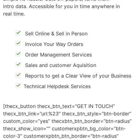
intro data. Accessible for you in time anywhere in
real time.
Sell Online & Sell in Person
Invoice Your Way Orders
Order Management Services
Sales and customer Aquisition
Reports to get a Clear View of your Business
Technical Helpdesk Services
[thecx_button thecx_btn_text=”GET IN TOUCH”
thecx_btn_link=”url:%23″ thecx_btn_style=”btn-border”
custom_color=”yes” thecxbtn_btn_border=”btn-radius”
thecx_show_icon=”” customerxpbtn_bg_color=”btn-
color-3″ customerxpbtn_btn_border=”btn-radius”