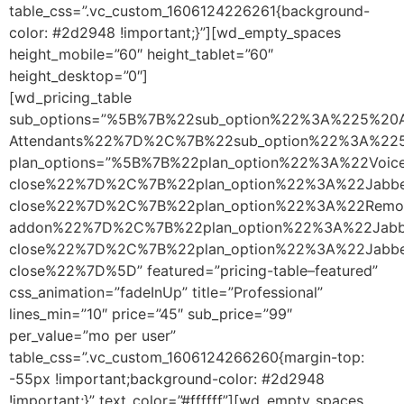
table_css=”.vc_custom_1606124226261{background-
color: #2d2948 !important;}”][wd_empty_spaces
height_mobile=”60″ height_tablet=”60″
height_desktop=”0″]
[wd_pricing_table
sub_options=”%5B%7B%22sub_option%22%3A%225%20A
Attendants%22%7D%2C%7B%22sub_option%22%3A%2
plan_options=”%5B%7B%22plan_option%22%3A%22Vo
close%22%7D%2C%7B%22plan_option%22%3A%22Jabb
close%22%7D%2C%7B%22plan_option%22%3A%22Remo
addon%22%7D%2C%7B%22plan_option%22%3A%22Jabb
close%22%7D%2C%7B%22plan_option%22%3A%22Jabbe
close%22%7D%5D” featured=”pricing-table–featured”
css_animation=”fadeInUp” title=”Professional”
lines_min=”10″ price=”45″ sub_price=”99″
per_value=”mo per user”
table_css=”.vc_custom_1606124266260{margin-top:
-55px !important;background-color: #2d2948
!important;}” text_color=”#ffffff”][wd_empty_spaces