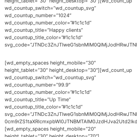
height_tablet=”30″ height_desktop=”30″][wd_count_up
wd_countup_switch=”wd_countup_svg”
wd_countup_number=”1024″
wd_countup_number_color=”#1c1c1d”
wd_countup_title=”Happy clients”
wd_countup_title_color=”#1c1c1d”
svg_code=”JTNDc3ZnJTIweG1sbnMlM0QlMjJodHRwJT
[wd_empty_spaces height_mobile=”30″
height_tablet=”30″ height_desktop=”30″][wd_count_up
wd_countup_switch=”wd_countup_svg”
wd_countup_number=”99.9″
wd_countup_number_color=”#1c1c1d”
wd_countup_title=”Up Time”
wd_countup_title_color=”#1c1c1d”
svg_code=”JTNDc3ZnJTIweG1sbnMlM0QlMjJodHRwJ
0cm9rZS1taXRlcmxpbWl0JTNBMTAlM0JzdHJva2Utd2lk
[wd_empty_spaces height_mobile=”20″
height_tablet=”30″ height_desktop=”70″]