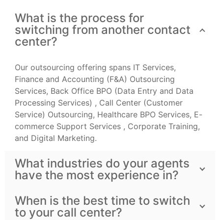
What is the process for
switching from another contact
center?
Our outsourcing offering spans IT Services,
Finance and Accounting (F&A) Outsourcing
Services, Back Office BPO (Data Entry and Data
Processing Services) , Call Center (Customer
Service) Outsourcing, Healthcare BPO Services, E-
commerce Support Services , Corporate Training,
and Digital Marketing.
What industries do your agents
have the most experience in?
When is the best time to switch
to your call center?
Do you want to subscribe our newsletter? Leave your