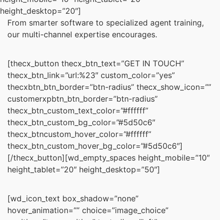
height_desktop=”20″]
From smarter software to specialized agent training,
our multi-channel expertise encourages.
[thecx_button thecx_btn_text=”GET IN TOUCH”
thecx_btn_link=”url:%23″ custom_color=”yes”
thecxbtn_btn_border=”btn-radius” thecx_show_icon=””
customerxpbtn_btn_border=”btn-radius”
thecx_btn_custom_text_color=”#ffffff”
thecx_btn_custom_bg_color=”#5d50c6″
thecx_btncustom_hover_color=”#ffffff”
thecx_btn_custom_hover_bg_color=”#5d50c6″]
[/thecx_button][wd_empty_spaces height_mobile=”10″
height_tablet=”20″ height_desktop=”50″]
[wd_icon_text box_shadow=”none”
hover_animation=”” choice=”image_choice”