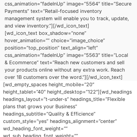
css_animation=”fadeInUp” image=”5564″ title=”Secure
Payments” text=”Retail-focused inventory
management system will enable you to track, update,
and view inventory.”][/wd_icon_text]
[wd_icon_text box_shadow=”none”
hover_animation=”” choice=”image_choice”
position=”top_position” text_align=”left”
css_animation=”fadeInUp” image=”5563″ title=”Local
& Ecommerce” text=”Reach new customers and sell
your products online without any extra work. Reach
over 1B customers over the word.”][/wd_icon_text]
[wd_empty_spaces height_mobile=”20″
height_tablet=”40″ height_desktop=”122″][wd_headings
headings_layout=”t-under-s” headings_title=”Flexible
plans that grows your Business”
headings_subtitle=”Quality & Efficience”
custom_style=”yes” headings_alignment=”center”
wd_heading_font_weight=””
wd_sub_heading_font_weight=””