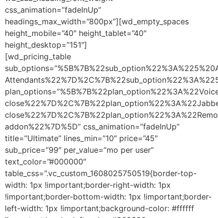
css_animation=”fadeInUp”
headings_max_width=”800px”][wd_empty_spaces
height_mobile=”40″ height_tablet=”40″
height_desktop=”151″]
[wd_pricing_table
sub_options=”%5B%7B%22sub_option%22%3A%225%20A
Attendants%22%7D%2C%7B%22sub_option%22%3A%2
plan_options=”%5B%7B%22plan_option%22%3A%22Vo
close%22%7D%2C%7B%22plan_option%22%3A%22Jabb
close%22%7D%2C%7B%22plan_option%22%3A%22Remo
addon%22%7D%5D” css_animation=”fadeInUp”
title=”Ultimate” lines_min=”10″ price=”45″
sub_price=”99″ per_value=”mo per user”
text_color=”#000000″
table_css=”.vc_custom_1608025750519{border-top-
width: 1px !important;border-right-width: 1px
!important;border-bottom-width: 1px !important;border-
left-width: 1px !important;background-color: #ffffff