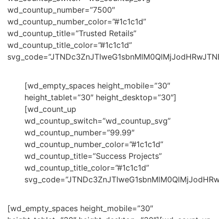
wd_countup_number=”7500″
wd_countup_number_color=”#1c1c1d”
wd_countup_title=”Trusted Retails”
wd_countup_title_color=”#1c1c1d”
svg_code=”JTNDc3ZnJTIweG1sbnMlM0QlMjJodHRwJT
[wd_empty_spaces height_mobile=”30″
height_tablet=”30″ height_desktop=”30″]
[wd_count_up
wd_countup_switch=”wd_countup_svg”
wd_countup_number=”99.99″
wd_countup_number_color=”#1c1c1d”
wd_countup_title=”Success Projects”
wd_countup_title_color=”#1c1c1d”
svg_code=”JTNDc3ZnJTIweG1sbnMlM0QlMjJodHR
[wd_empty_spaces height_mobile=”30″