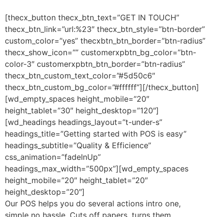
[thecx_button thecx_btn_text=”GET IN TOUCH”
thecx_btn_link=”url:%23″ thecx_btn_style=”btn-border”
custom_color=”yes” thecxbtn_btn_border=”btn-radius”
thecx_show_icon=”” customerxpbtn_bg_color=”btn-
color-3″ customerxpbtn_btn_border=”btn-radius”
thecx_btn_custom_text_color=”#5d50c6″
thecx_btn_custom_bg_color=”#ffffff”][/thecx_button]
[wd_empty_spaces height_mobile=”20″
height_tablet=”30″ height_desktop=”120″]
[wd_headings headings_layout=”t-under-s”
headings_title=”Getting started with POS is easy”
headings_subtitle=”Quality & Efficience”
css_animation=”fadeInUp”
headings_max_width=”500px”][wd_empty_spaces
height_mobile=”20″ height_tablet=”20″
height_desktop=”20″]
Our POS helps you do several actions intro one,
simple no hassle. Cuts off papers, turns them