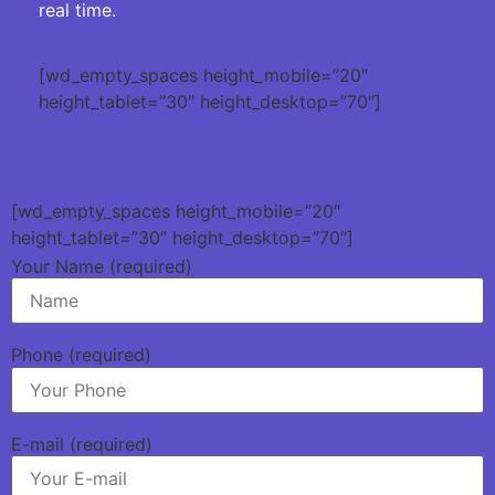
real time.
[wd_empty_spaces height_mobile=”20″
height_tablet=”30″ height_desktop=”70″]
[wd_empty_spaces height_mobile=”20″
height_tablet=”30″ height_desktop=”70″]
Your Name (required)
Phone (required)
E-mail (required)