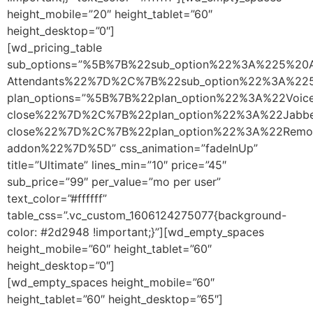
height_mobile=”20″ height_tablet=”60″
height_desktop=”0″]
[wd_pricing_table
sub_options=”%5B%7B%22sub_option%22%3A%225%20A
Attendants%22%7D%2C%7B%22sub_option%22%3A%2
plan_options=”%5B%7B%22plan_option%22%3A%22Vo
close%22%7D%2C%7B%22plan_option%22%3A%22Jabb
close%22%7D%2C%7B%22plan_option%22%3A%22Remo
addon%22%7D%5D” css_animation=”fadeInUp”
title=”Ultimate” lines_min=”10″ price=”45″
sub_price=”99″ per_value=”mo per user”
text_color=”#ffffff”
table_css=”.vc_custom_1606124275077{background-
color: #2d2948 !important;}”][wd_empty_spaces
height_mobile=”60″ height_tablet=”60″
height_desktop=”0″]
[wd_empty_spaces height_mobile=”60″
height_tablet=”60″ height_desktop=”65″]