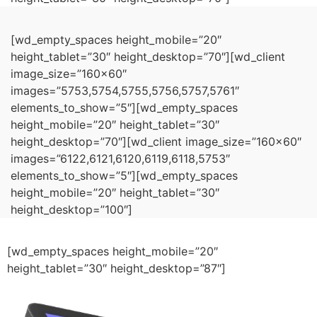
[wd_empty_spaces height_mobile=”20″
height_tablet=”30″ height_desktop=”70″][wd_client
image_size=”160×60″
images=”5753,5754,5755,5756,5757,5761″
elements_to_show=”5″][wd_empty_spaces
height_mobile=”20″ height_tablet=”30″
height_desktop=”70″][wd_client image_size=”160×60″
images=”6122,6121,6120,6119,6118,5753″
elements_to_show=”5″][wd_empty_spaces
height_mobile=”20″ height_tablet=”30″
height_desktop=”100″]
[wd_empty_spaces height_mobile=”20″
height_tablet=”30″ height_desktop=”87″]