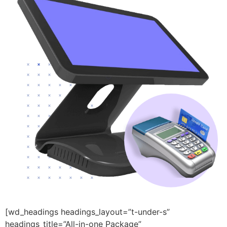
[wd_headings headings_layout=”t-under-s”
headings_title=”All-in-one Package”