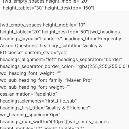
[wd_empty_spaces height_mobile=”20″
height_tablet=”30″ height_desktop=”150″]
[wd_empty_spaces height_mobile=”10″
height_tablet=”20″ height_desktop=”50″][wd_headings
headings_layout=”t-under-s” headings_title=”Frequently
Asked Questions” headings_subtitle=”Quality &
Efficience” custom_style=”yes”
headings_alignment=”left” headings_separator=”border”
headings_separator_border_color=”rgba(255,255,255,0.01)
wd_heading_font_weight=””
wd_sub_heading_font_family=”Maven Pro”
wd_sub_heading_font_weight=””
css_animation=”fadeInUp”
headings_elements=”first_title_sub”
headings_first_title=”Quality & Efficience”
wd_heading_spacing=”0px”
headings_max_width=”430px”][wd_empty_spaces
height_mobile=”10″ height_tablet=”20″