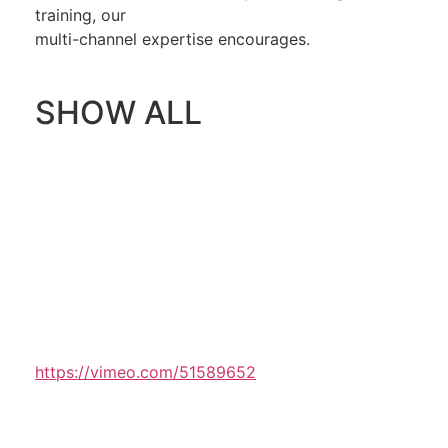
training, our
multi-channel expertise encourages.
SHOW ALL
https://vimeo.com/51589652