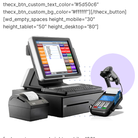
thecx_btn_custom_text_color=”#5d50c6″
thecx_btn_custom_bg_color=”#ffffff”][/thecx_button]
[wd_empty_spaces height_mobile=”30″
height_tablet=”50″ height_desktop=”80″]