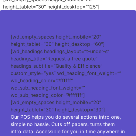
height_tablet=”30″ height_desktop=”125″]
[wd_empty_spaces height_mobile=”20″
height_tablet=”30″ height_desktop=”60″]
[wd_headings headings_layout=”t-under-s”
headings_title=”Request a free quote”
headings_subtitle=”Quality & Efficience”
custom_style=”yes” wd_heading_font_weight=””
wd_heading_color=”#ffffff”
wd_sub_heading_font_weight=””
wd_sub_heading_color=”#ffffff”]
[wd_empty_spaces height_mobile=”20″
height_tablet=”30″ height_desktop=”30″]
Our POS helps you do several actions intro one,
simple no hassle. Cuts off papers, turns them
intro data. Accessible for you in time anywhere in