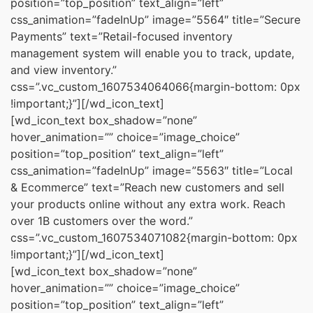
position=”top_position” text_align=”left”
css_animation=”fadeInUp” image=”5564″ title=”Secure
Payments” text=”Retail-focused inventory
management system will enable you to track, update,
and view inventory.”
css=”.vc_custom_1607534064066{margin-bottom: 0px
!important;}”][/wd_icon_text]
[wd_icon_text box_shadow=”none”
hover_animation=”” choice=”image_choice”
position=”top_position” text_align=”left”
css_animation=”fadeInUp” image=”5563″ title=”Local
& Ecommerce” text=”Reach new customers and sell
your products online without any extra work. Reach
over 1B customers over the word.”
css=”.vc_custom_1607534071082{margin-bottom: 0px
!important;}”][/wd_icon_text]
[wd_icon_text box_shadow=”none”
hover_animation=”” choice=”image_choice”
position=”top_position” text_align=”left”