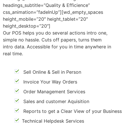
headings_subtitle=”Quality & Efficience”
css_animation=”fadeInUp”][wd_empty_spaces
height_mobile=”20″ height_tablet=”20″
height_desktop=”20″]
Our POS helps you do several actions intro one,
simple no hassle. Cuts off papers, turns them
intro data. Accessible for you in time anywhere in
real time.
Sell Online & Sell in Person
Invoice Your Way Orders
Order Management Services
Sales and customer Aquisition
Reports to get a Clear View of your Business
Technical Helpdesk Services